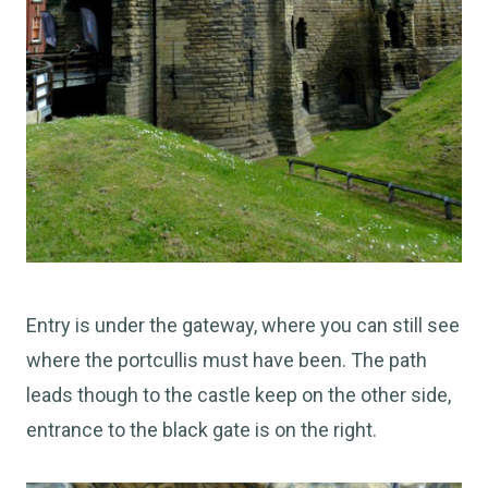
Entry is under the gateway, where you can still see
where the portcullis must have been. The path
leads though to the castle keep on the other side,
entrance to the black gate is on the right.