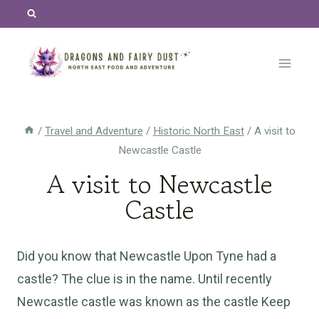
Skip
to
content
/
Travel and Adventure
/
Historic North East
/
A visit to
Newcastle Castle
A visit to Newcastle
Castle
Did you know that Newcastle Upon Tyne had a
castle? The clue is in the name. Until recently
Newcastle castle was known as the castle Keep