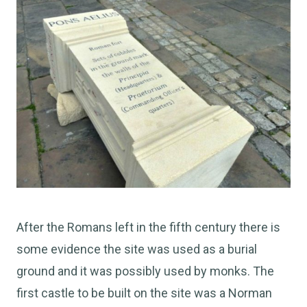
After the Romans left in the fifth century there is
some evidence the site was used as a burial
ground and it was possibly used by monks. The
first castle to be built on the site was a Norman