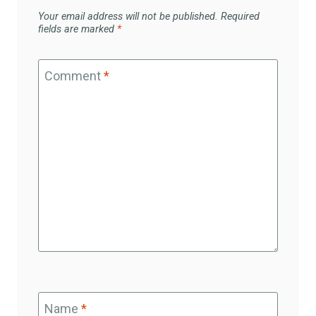
Your email address will not be published.
Required
fields are marked
*
Comment
*
Name
*