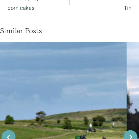
corn cakes
Tin
Similar Posts