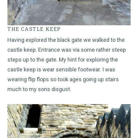
THE CASTLE KEEP
Having explored the black gate we walked to the
castle keep. Entrance was via some rather steep
steps up to the gate. My hint for exploring the
castle keep is wear sensible footwear. I was
wearing flip flops so took ages going up stairs
much to my sons disgust.