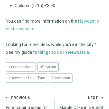
Children (5-15) £3.90
You can find more information on the
Newcastle
castle website
Looking for more ideas while you’re in the city?
See my guide to
things to do in Newcastle
.
Post
#
#outandabout
#
Days out
Tags:
#
Newcastle Upon Tyne
#
north east
Post
PREVIOUS
NEXT
navigation
Four topping ideas for
Marble Cake in a Bundt