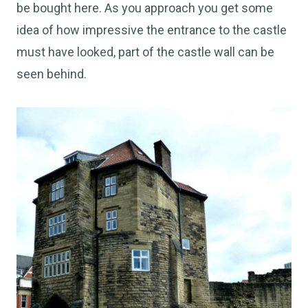
be bought here. As you approach you get some
idea of how impressive the entrance to the castle
must have looked, part of the castle wall can be
seen behind.