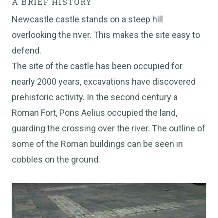
A BRIEF HISTORY
Newcastle castle stands on a steep hill
overlooking the river. This makes the site easy to
defend.
The site of the castle has been occupied for
nearly 2000 years, excavations have discovered
prehistoric activity. In the second century a
Roman Fort, Pons Aelius occupied the land,
guarding the crossing over the river. The outline of
some of the Roman buildings can be seen in
cobbles on the ground.