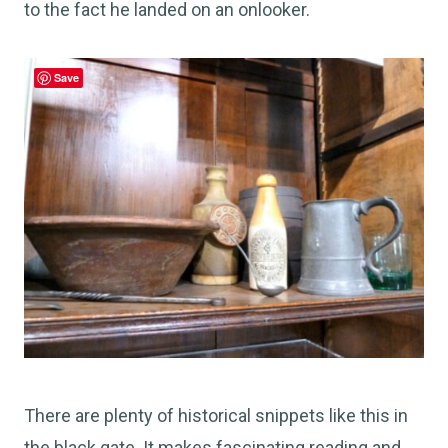
to the fact he landed on an onlooker.
Save
There are plenty of historical snippets like this in
the black gate. It makes fascinating reading and