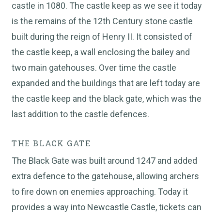
castle in 1080. The castle keep as we see it today
is the remains of the 12th Century stone castle
built during the reign of Henry II. It consisted of
the castle keep, a wall enclosing the bailey and
two main gatehouses. Over time the castle
expanded and the buildings that are left today are
the castle keep and the black gate, which was the
last addition to the castle defences.
THE BLACK GATE
The Black Gate was built around 1247 and added
extra defence to the gatehouse, allowing archers
to fire down on enemies approaching. Today it
provides a way into Newcastle Castle, tickets can