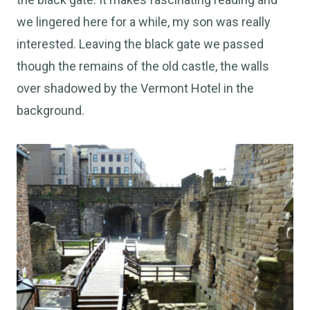
we lingered here for a while, my son was really
interested. Leaving the black gate we passed
though the remains of the old castle, the walls
over shadowed by the Vermont Hotel in the
background.