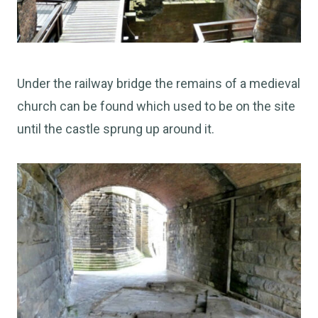
Under the railway bridge the remains of a medieval
church can be found which used to be on the site
until the castle sprung up around it.