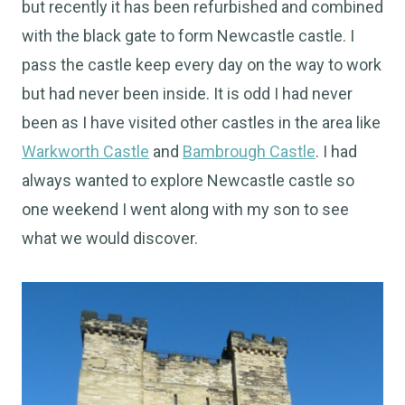
but recently it has been refurbished and combined
with the black gate to form Newcastle castle. I
pass the castle keep every day on the way to work
but had never been inside. It is odd I had never
been as I have visited other castles in the area like
Warkworth Castle
and
Bambrough Castle
. I had
always wanted to explore Newcastle castle so
one weekend I went along with my son to see
what we would discover.