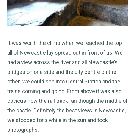
It was worth the climb when we reached the top
all of Newcastle lay spread out in front of us. We
had a view across the river and all Newcastle’s
bridges on one side and the city centre on the
other. We could see into Central Station and the
trains coming and going. From above it was also
obvious how the rail track ran though the middle of
the castle. Definitely the best views in Newcastle,
we stopped for a while in the sun and took
photographs.