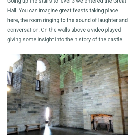
Going up the stairs to level 3 we entered the Great
Hall. You can imagine great feasts taking place
here, the room ringing to the sound of laughter and
conversation. On the walls above a video played
giving some insight into the history of the castle.