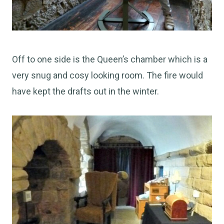
Off to one side is the Queen’s chamber which is a
very snug and cosy looking room. The fire would
have kept the drafts out in the winter.