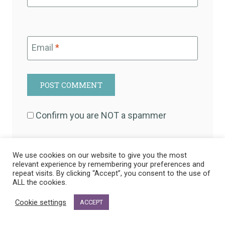
Email
*
Confirm you are NOT a spammer
We use cookies on our website to give you the most
relevant experience by remembering your preferences and
This site uses Akismet to reduce spam.
Learn
repeat visits. By clicking “Accept”, you consent to the use of
ALL the cookies.
how your comment data is processed.
Cookie settings
ACCEPT
22 Comments