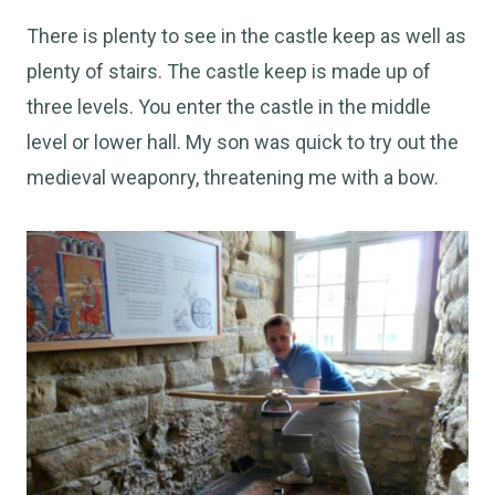
There is plenty to see in the castle keep as well as
plenty of stairs. The castle keep is made up of
three levels. You enter the castle in the middle
level or lower hall. My son was quick to try out the
medieval weaponry, threatening me with a bow.