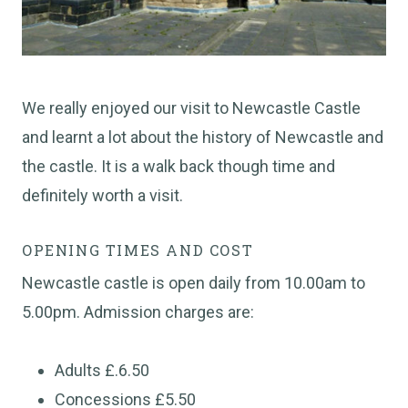
We really enjoyed our visit to Newcastle Castle
and learnt a lot about the history of Newcastle and
the castle. It is a walk back though time and
definitely worth a visit.
OPENING TIMES AND COST
Newcastle castle is open daily from 10.00am to
5.00pm. Admission charges are:
Adults £.6.50
Concessions £5.50