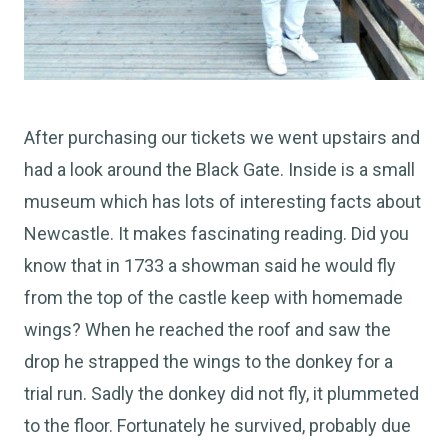
After purchasing our tickets we went upstairs and
had a look around the Black Gate. Inside is a small
museum which has lots of interesting facts about
Newcastle. It makes fascinating reading. Did you
know that in 1733 a showman said he would fly
from the top of the castle keep with homemade
wings? When he reached the roof and saw the
drop he strapped the wings to the donkey for a
trial run. Sadly the donkey did not fly, it plummeted
to the floor. Fortunately he survived, probably due