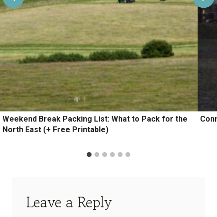
Weekend Break Packing List: What to Pack for the
Conn
North East (+ Free Printable)
Leave a Reply