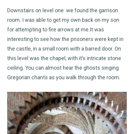
Downstairs on level one we found the garrison
room. I was able to get my own back on my son
for attempting to fire arrows at me.It was
interesting to see how the prisoners were kept in
the castle, in a small room with a barred door. On
this level was the chapel, with it’s intricate stone
ceiling. You can almost hear the ghosts singing
Gregorian chants as you walk through the room.