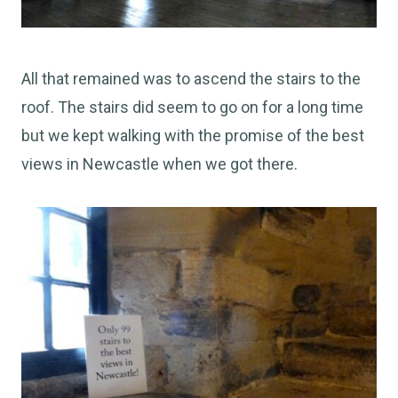
All that remained was to ascend the stairs to the
roof. The stairs did seem to go on for a long time
but we kept walking with the promise of the best
views in Newcastle when we got there.