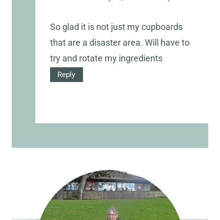
So glad it is not just my cupboards
that are a disaster area. Will have to
try and rotate my ingredients
Reply