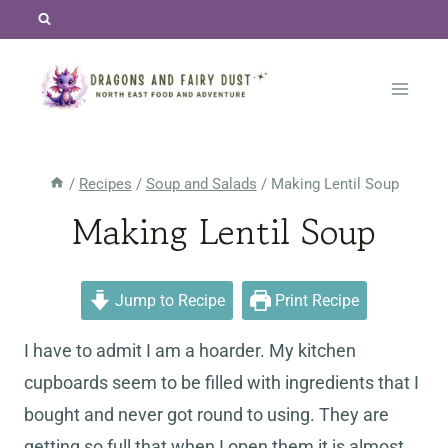
Skip
to
content
/
Recipes
/
Soup and Salads
/
Making Lentil Soup
Making Lentil Soup
Jump to Recipe
Print Recipe
I have to admit I am a hoarder. My kitchen
cupboards seem to be filled with ingredients that I
bought and never got round to using. They are
getting so full that when I open them it is almost