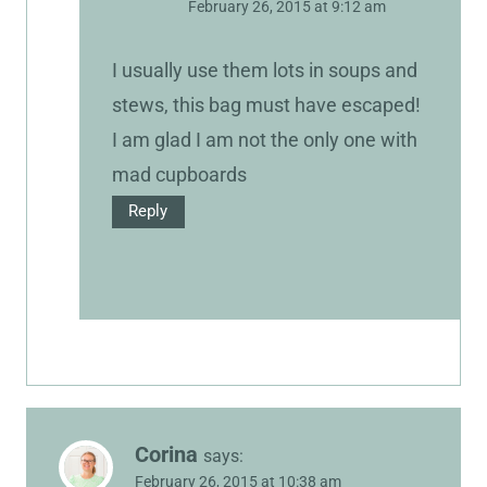
February 26, 2015 at 9:12 am
I usually use them lots in soups and
stews, this bag must have escaped!
I am glad I am not the only one with
mad cupboards
Reply
Corina
says:
February 26, 2015 at 10:38 am