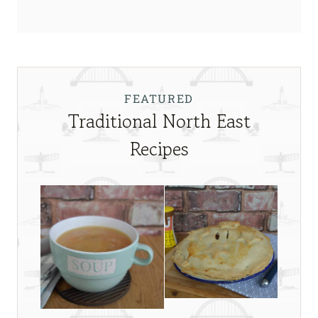
FEATURED
Traditional North East
Recipes