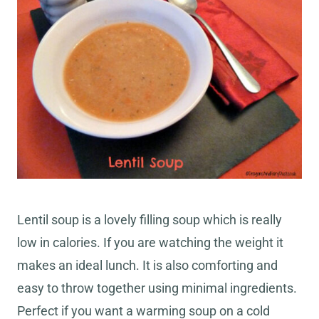
Lentil soup is a lovely filling soup which is really
low in calories. If you are watching the weight it
makes an ideal lunch. It is also comforting and
easy to throw together using minimal ingredients.
Perfect if you want a warming soup on a cold