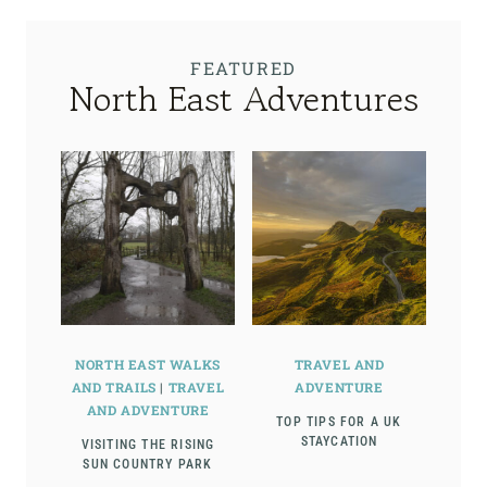
FEATURED
North East Adventures
NORTH EAST WALKS
TRAVEL AND
AND TRAILS
|
TRAVEL
ADVENTURE
AND ADVENTURE
TOP TIPS FOR A UK
STAYCATION
VISITING THE RISING
SUN COUNTRY PARK