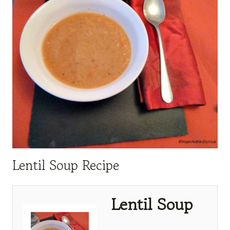
Lentil Soup Recipe
Lentil Soup