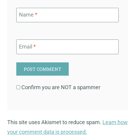
Name
*
Email
*
Confirm you are NOT a spammer
This site uses Akismet to reduce spam.
Learn how
your comment data is processed.