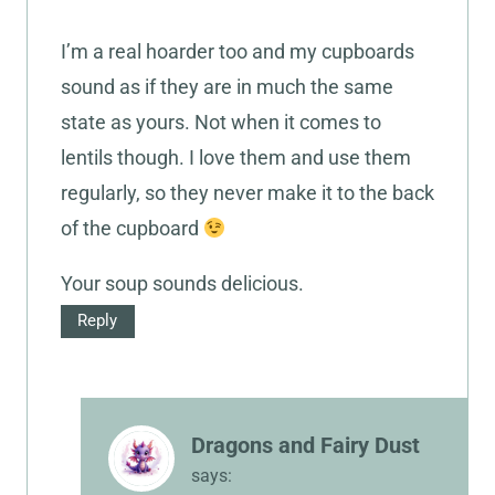
I’m a real hoarder too and my cupboards
sound as if they are in much the same
state as yours. Not when it comes to
lentils though. I love them and use them
regularly, so they never make it to the back
of the cupboard
Your soup sounds delicious.
Reply
Dragons and Fairy Dust
says: