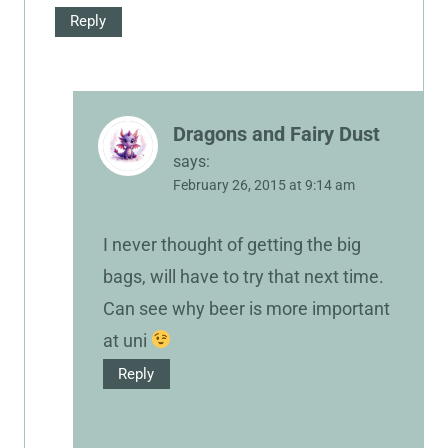
Reply
Dragons and Fairy Dust
says:
February 26, 2015 at 9:14 am
I never thought of getting the big
bags, will have to try that next time.
Can see why beer is more important
at uni
Reply