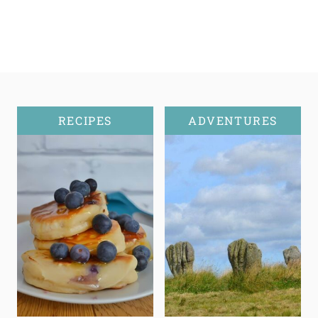
RECIPES
ADVENTURES