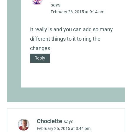
says:
February 26, 2015 at 9:14 am
It really is and you can add so many
different things to it to ring the
changes
Reply
Choclette
says:
February 25, 2015 at 3:44 pm