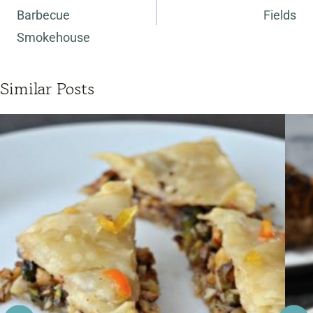
Barbecue
Fields
Smokehouse
Similar Posts