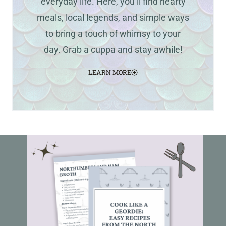
everyday life. Here, you’ll find hearty
meals, local legends, and simple ways
to bring a touch of whimsy to your
day. Grab a cuppa and stay awhile!
LEARN MORE