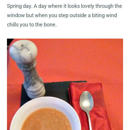
Spring day. A day where it looks lovely through the
window but when you step outside a biting wind
chills you to the bone.