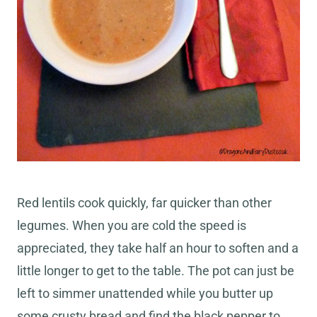
Red lentils cook quickly, far quicker than other
legumes. When you are cold the speed is
appreciated, they take half an hour to soften and a
little longer to get to the table. The pot can just be
left to simmer unattended while you butter up
some crusty bread and find the black pepper to