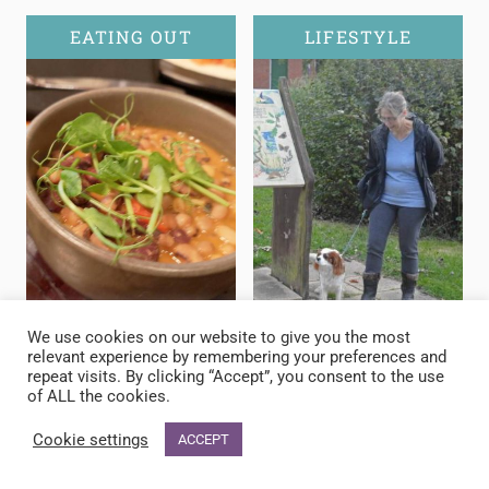
EATING OUT
LIFESTYLE
We use cookies on our website to give you the most
relevant experience by remembering your preferences and
repeat visits. By clicking “Accept”, you consent to the use
of ALL the cookies.
Cookie settings
ACCEPT