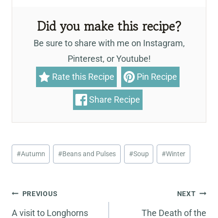
Did you make this recipe?
Be sure to share with me on Instagram,
Pinterest, or Youtube!
Rate this Recipe
Pin Recipe
Share Recipe
Post
#
Autumn
#
Beans and Pulses
#
Soup
#
Winter
Tags:
Post
PREVIOUS
NEXT
navigation
A visit to Longhorns
The Death of the