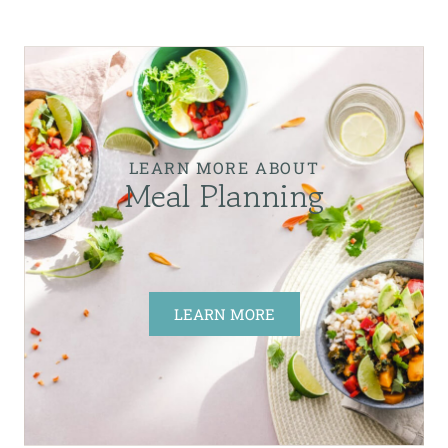
LEARN MORE ABOUT
Meal Planning
LEARN MORE