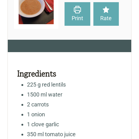
Print
Rate
Ingredients
225
g
red lentils
1500
ml
water
2
carrots
1
onion
1
clove
garlic
350
ml
tomato juice