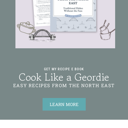
GET MY RECIPE E BOOK
Cook Like a Geordie
EASY RECIPES FROM THE NORTH EAST
LEARN MORE