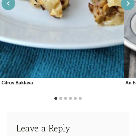
Citrus Baklava
An E
Leave a Reply