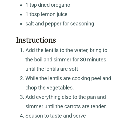
1
tsp
dried oregano
1
tbsp
lemon juice
salt and pepper for seasoning
Instructions
Add the lentils to the water, bring to
the boil and simmer for 30 minutes
until the lentils are soft
While the lentils are cooking peel and
chop the vegetables.
Add everything else to the pan and
simmer until the carrots are tender.
Season to taste and serve