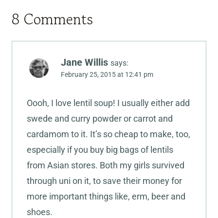
8 Comments
Jane Willis
says:
February 25, 2015 at 12:41 pm
Oooh, I love lentil soup! I usually either add
swede and curry powder or carrot and
cardamom to it. It’s so cheap to make, too,
especially if you buy big bags of lentils
from Asian stores. Both my girls survived
through uni on it, to save their money for
more important things like, erm, beer and
shoes.