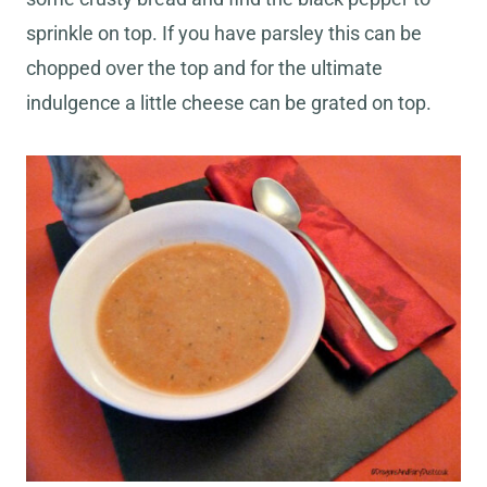
sprinkle on top. If you have parsley this can be
chopped over the top and for the ultimate
indulgence a little cheese can be grated on top.