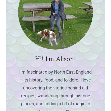
Hi! I'm Alison!
I’m fascinated by North East England
—its history, food, and folklore. I love
uncovering the stories behind old
recipes, wandering through historic
places, and adding a bit of magic to