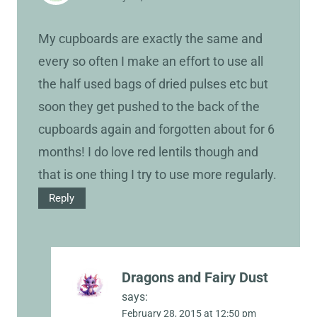
My cupboards are exactly the same and
every so often I make an effort to use all
the half used bags of dried pulses etc but
soon they get pushed to the back of the
cupboards again and forgotten about for 6
months! I do love red lentils though and
that is one thing I try to use more regularly.
Reply
Dragons and Fairy Dust
says:
February 28, 2015 at 12:50 pm