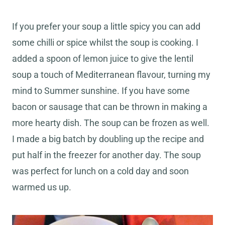
If you prefer your soup a little spicy you can add
some chilli or spice whilst the soup is cooking. I
added a spoon of lemon juice to give the lentil
soup a touch of Mediterranean flavour, turning my
mind to Summer sunshine. If you have some
bacon or sausage that can be thrown in making a
more hearty dish. The soup can be frozen as well.
I made a big batch by doubling up the recipe and
put half in the freezer for another day. The soup
was perfect for lunch on a cold day and soon
warmed us up.