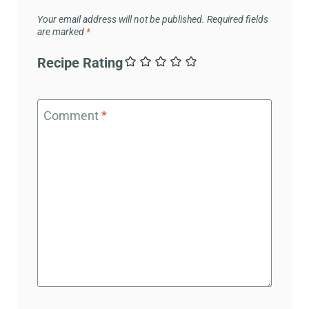
Your email address will not be published.
Required fields
are marked
*
Recipe Rating
Comment
*