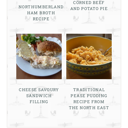
CORNED BEEF
NORTHUMBERLAND
AND POTATO PIE
HAM BROTH
RECIPE
CHEESE SAVOURY
TRADITIONAL
SANDWICH
PEASE PUDDING
FILLING
RECIPE FROM
THE NORTH EAST