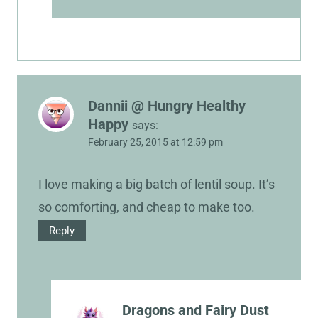
Dannii @ Hungry Healthy
Happy
says:
February 25, 2015 at 12:59 pm
I love making a big batch of lentil soup. It’s
so comforting, and cheap to make too.
Reply
Dragons and Fairy Dust