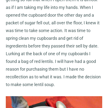
as if I am taking my life into my hands. When I
opened the cupboard door the other day and a
packet of sugar fell out, all over the floor, I knew it
was time to take some action. It was time to
spring clean my cupboards and get rid of
ingredients before they passed their sell by date.
Lurking at the back of one of my cupboards I
found a bag of red lentils. I will have had a good
reason for purchasing them but I have no
recollection as to what it was. I made the decision
to make some lentil soup.