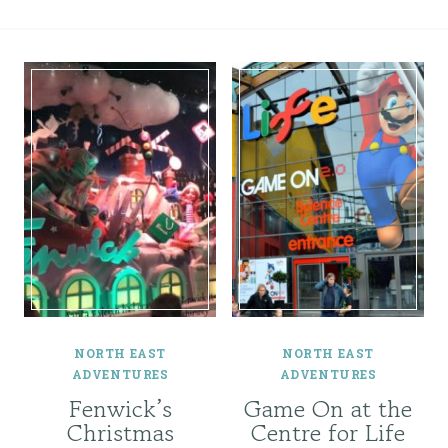
NORTH EAST
NORTH EAST
ADVENTURES
ADVENTURES
Fenwick’s
Game On at the
Christmas
Centre for Life