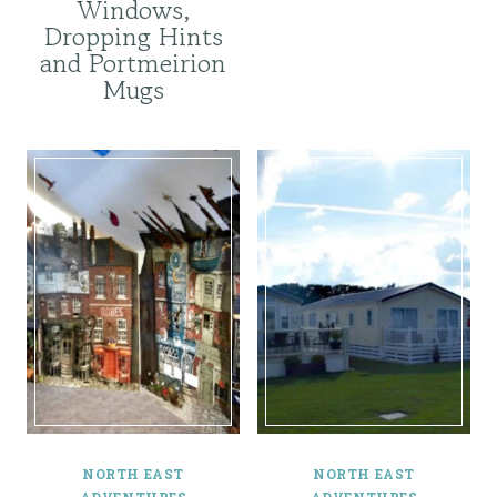
Windows,
Dropping Hints
and Portmeirion
Mugs
NORTH EAST
NORTH EAST
ADVENTURES
ADVENTURES