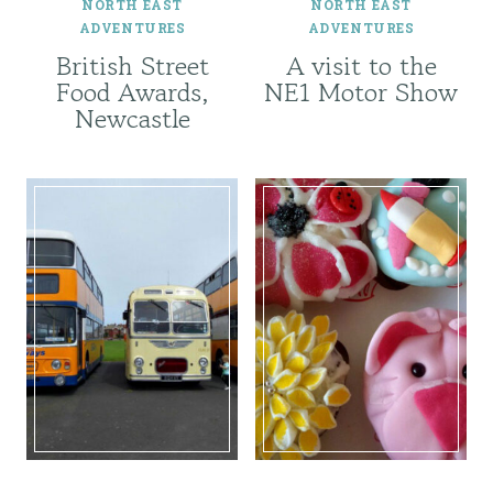
NORTH EAST
NORTH EAST
ADVENTURES
ADVENTURES
British Street
A visit to the
Food Awards,
NE1 Motor Show
Newcastle