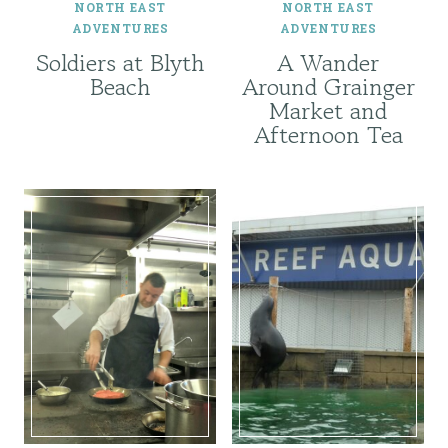
NORTH EAST
NORTH EAST
ADVENTURES
ADVENTURES
Soldiers at Blyth
A Wander
Beach
Around Grainger
Market and
Afternoon Tea