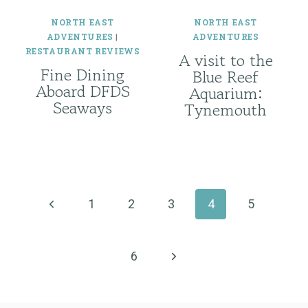
NORTH EAST
NORTH EAST
ADVENTURES
|
ADVENTURES
RESTAURANT REVIEWS
A visit to the
Fine Dining
Blue Reef
Aboard DFDS
Aquarium:
Seaways
Tynemouth
Page
navigation
Previous
1
2
3
4
5
Page
Next
6
Page