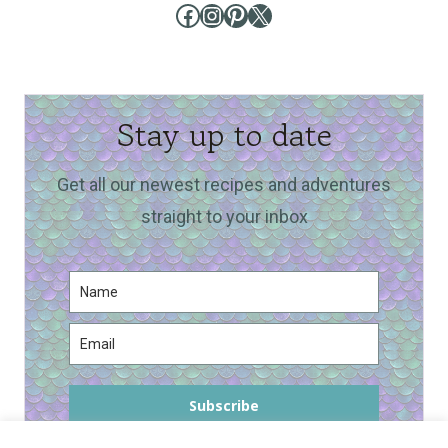
Facebook
Instagram
Pinterest
X
Stay up to date
Get all our newest recipes and adventures
straight to your inbox
Subscribe