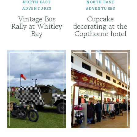
NORTH EAST
NORTH EAST
ADVENTURES
ADVENTURES
Vintage Bus
Cupcake
Rally at Whitley
decorating at the
Bay
Copthorne hotel