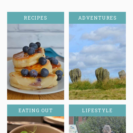
RECIPES
ADVENTURES
EATING OUT
LIFESTYLE