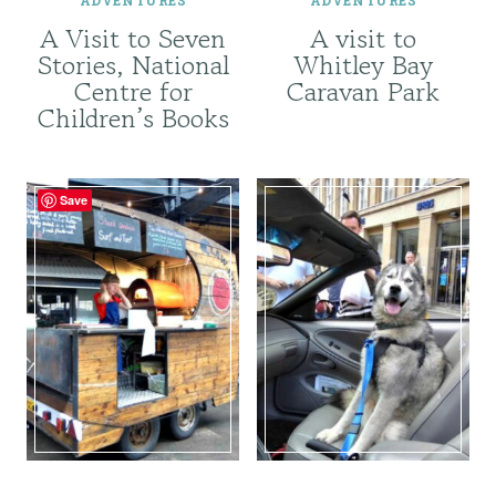
A Visit to Seven
A visit to
Stories, National
Whitley Bay
Centre for
Caravan Park
Children’s Books
Save