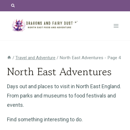
Skip
to
content
/
Travel and Adventure
/
North East Adventures
- Page 4
North East Adventures
Days out and places to visit in North East England.
From parks and museums to food festivals and
events.
Find something interesting to do.