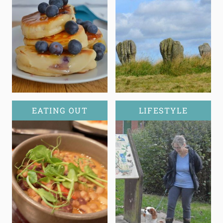
EATING OUT
LIFESTYLE