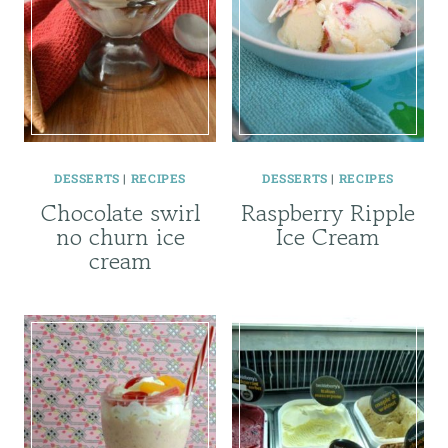
DESSERTS
|
RECIPES
DESSERTS
|
RECIPES
Chocolate swirl
Raspberry Ripple
no churn ice
Ice Cream
cream