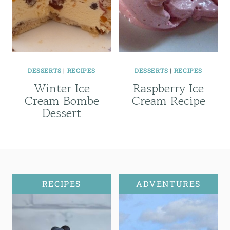
DESSERTS
|
RECIPES
DESSERTS
|
RECIPES
Winter Ice
Raspberry Ice
Cream Bombe
Cream Recipe
Dessert
RECIPES
ADVENTURES