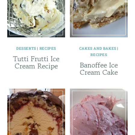
DESSERTS
|
RECIPES
CAKES AND BAKES
|
RECIPES
Tutti Frutti Ice
Banoffee Ice
Cream Recipe
Cream Cake