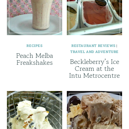
RECIPES
RESTAURANT REVIEWS
|
TRAVEL AND ADVENTURE
Peach Melba
Beckleberry’s Ice
Freakshakes
Cream at the
Intu Metrocentre