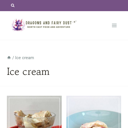
Skip
to
content
/
Ice cream
Ice cream