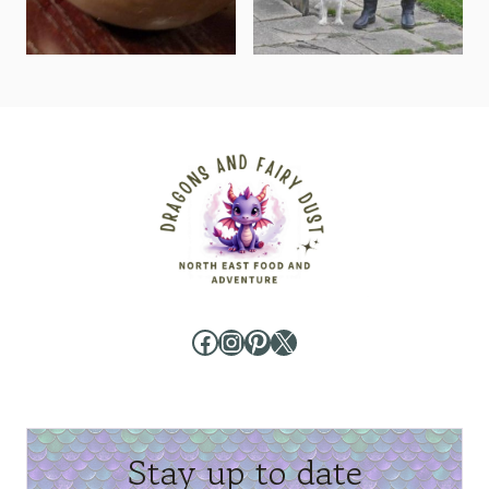
Facebook
Instagram
Pinterest
X
Stay up to date