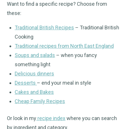
Want to find a specific recipe? Choose from
these:
Traditional British Recipes
– Traditional British
Cooking
Traditional recipes from North East England
Soups and salads
– when you fancy
something light
Delicious dinners
Desserts
– end your meal in style
Cakes and Bakes
Cheap Family Recipes
Or look in my
recipe index
where you can search
by ingredient and category.