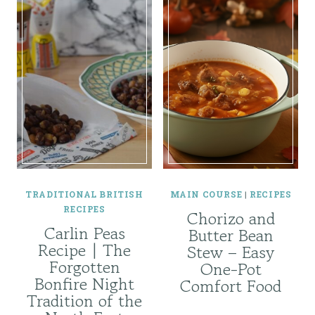
TRADITIONAL BRITISH
MAIN COURSE
|
RECIPES
RECIPES
Chorizo and
Carlin Peas
Butter Bean
Recipe | The
Stew – Easy
Forgotten
One-Pot
Bonfire Night
Comfort Food
Tradition of the