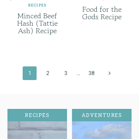
RECIPES
Food for the
Minced Beef
Gods Recipe
Hash (Tattie
Ash) Recipe
Page
navigation
Next
1
2
3
…
38
Page
RECIPES
ADVENTURES