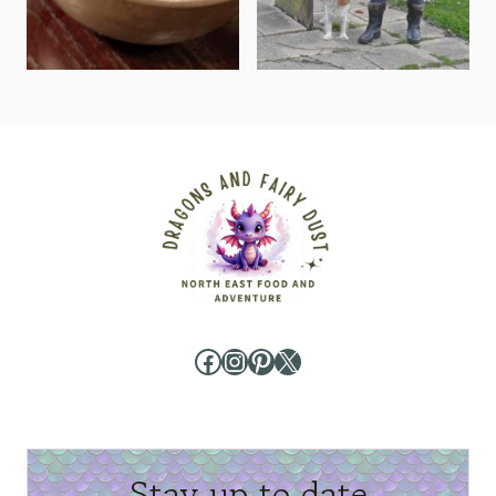
Facebook
Instagram
Pinterest
X
Stay up to date