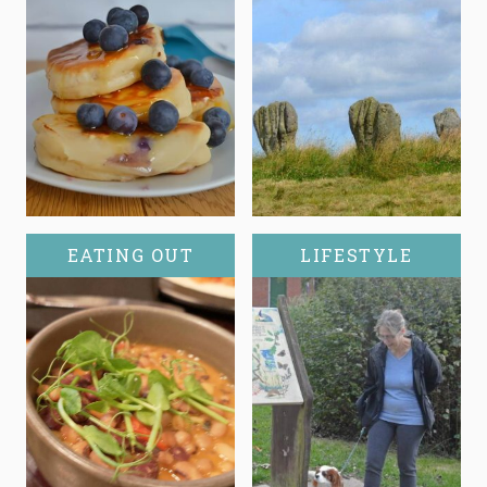
EATING OUT
LIFESTYLE