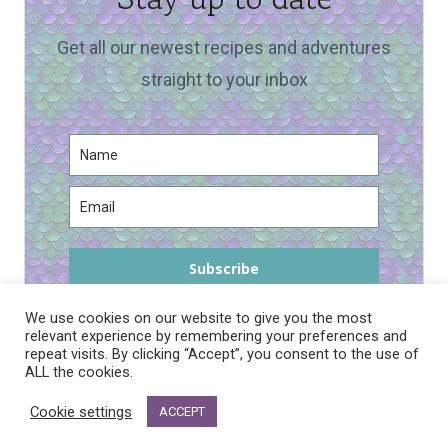
Get all our newest recipes and adventures
straight to your inbox
Subscribe
We use cookies on our website to give you the most
relevant experience by remembering your preferences and
repeat visits. By clicking “Accept”, you consent to the use of
ALL the cookies.
PRIVACY POLICY
Cookie settings
ACCEPT
© 2026 DRAGONS AND FAIRY DUST