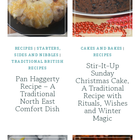
RECIPES
|
STARTERS,
CAKES AND BAKES
|
SIDES AND NIBBLES
|
RECIPES
TRADITIONAL BRITISH
Stir-It-Up
RECIPES
Sunday
Pan Haggerty
Christmas Cake.
Recipe – A
A Traditional
Traditional
Recipe with
North East
Rituals, Wishes
Comfort Dish
and Winter
Magic