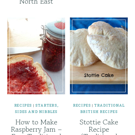
North East
RECIPES
|
STARTERS,
RECIPES
|
TRADITIONAL
SIDES AND NIBBLES
BRITISH RECIPES
How to Make
Stottie Cake
Raspberry Jam –
Recipe