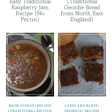
Easy Traditional
(Traditional
Raspberry Jam
Geordie Bread
Recipe (No
from North East
Pectin)
England)
MAIN COURSE
|
RECIPES
CAKES AND BAKES
|
|
TRADITIONAL BRITISH
DESSERTS
|
RECIPES