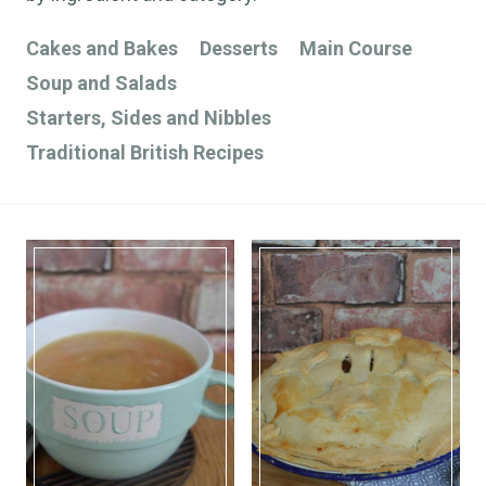
Cakes and Bakes
Desserts
Main Course
Soup and Salads
Starters, Sides and Nibbles
Traditional British Recipes