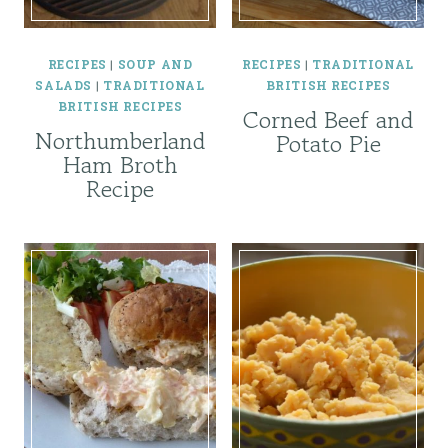
RECIPES
|
SOUP AND
RECIPES
|
TRADITIONAL
SALADS
|
TRADITIONAL
BRITISH RECIPES
BRITISH RECIPES
Corned Beef and
Northumberland
Potato Pie
Ham Broth
Recipe