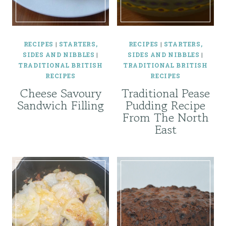
RECIPES
|
STARTERS,
RECIPES
|
STARTERS,
SIDES AND NIBBLES
|
SIDES AND NIBBLES
|
TRADITIONAL BRITISH
TRADITIONAL BRITISH
RECIPES
RECIPES
Cheese Savoury
Traditional Pease
Sandwich Filling
Pudding Recipe
From The North
East