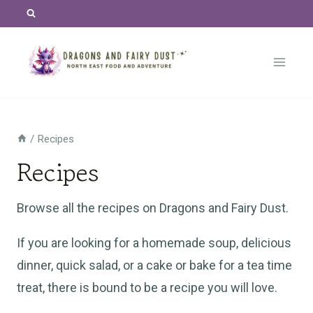
Skip
to
content
/
Recipes
Recipes
Browse all the recipes on Dragons and Fairy Dust.
If you are looking for a homemade soup, delicious
dinner, quick salad, or a cake or bake for a tea time
treat, there is bound to be a recipe you will love.