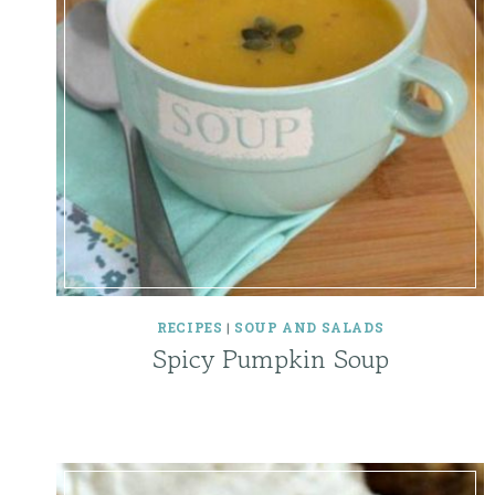
RECIPES
|
SOUP AND SALADS
Spicy Pumpkin Soup