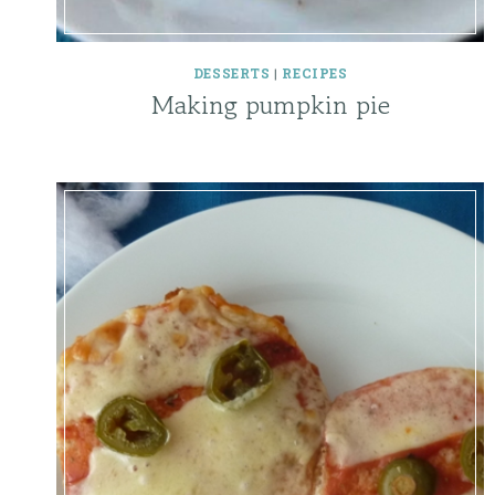
DESSERTS
|
RECIPES
Making pumpkin pie