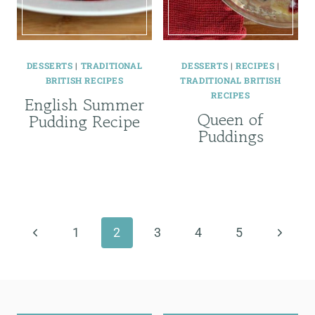
DESSERTS
|
TRADITIONAL
DESSERTS
|
RECIPES
|
BRITISH RECIPES
TRADITIONAL BRITISH
RECIPES
English Summer
Queen of
Pudding Recipe
Puddings
Page
navigation
Previous
Next
1
2
3
4
5
Page
Page