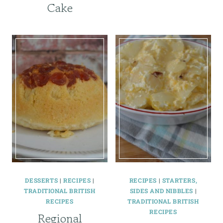
Cake
DESSERTS
|
RECIPES
|
RECIPES
|
STARTERS,
TRADITIONAL BRITISH
SIDES AND NIBBLES
|
RECIPES
TRADITIONAL BRITISH
RECIPES
Regional