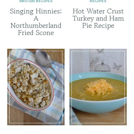
BRITISH RECIPES
RECIPES
Singing Hinnies:
Hot Water Crust
A
Turkey and Ham
Northumberland
Pie Recipe
Fried Scone