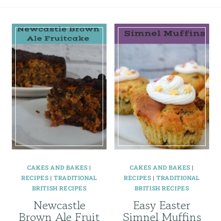
CAKES AND BAKES
|
CAKES AND BAKES
|
RECIPES
|
TRADITIONAL
RECIPES
|
TRADITIONAL
BRITISH RECIPES
BRITISH RECIPES
Newcastle
Easy Easter
Brown Ale Fruit
Simnel Muffins