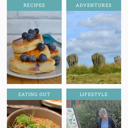
RECIPES
ADVENTURES
EATING OUT
LIFESTYLE