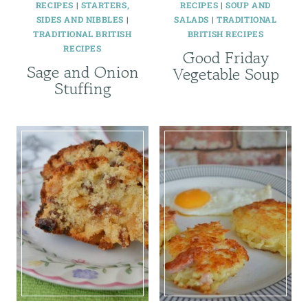
RECIPES
|
STARTERS,
RECIPES
|
SOUP AND
SIDES AND NIBBLES
|
SALADS
|
TRADITIONAL
TRADITIONAL BRITISH
BRITISH RECIPES
RECIPES
Good Friday
Sage and Onion
Vegetable Soup
Stuffing