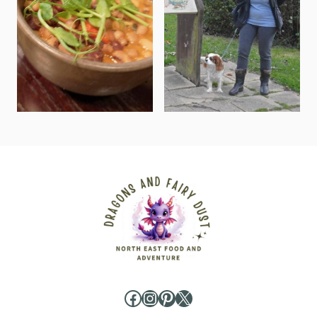
Facebook
Instagram
Pinterest
X