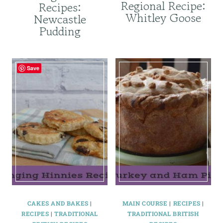
Regional Recipe:
Recipes:
Whitley Goose
Newcastle
Pudding
Save
CAKES AND BAKES
|
MAIN COURSE
|
RECIPES
|
RECIPES
|
TRADITIONAL
TRADITIONAL BRITISH