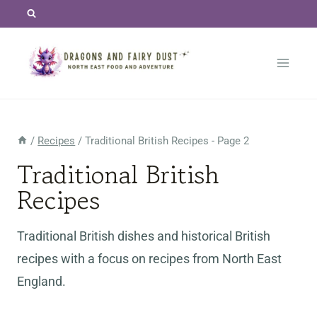
Skip
to
content
/
Recipes
/
Traditional British Recipes
- Page 2
Traditional British
Recipes
Traditional British dishes and historical British
recipes with a focus on recipes from North East
England.