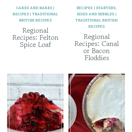
CAKES AND BAKES
|
RECIPES
|
STARTERS,
RECIPES
|
TRADITIONAL
SIDES AND NIBBLES
|
BRITISH RECIPES
TRADITIONAL BRITISH
RECIPES
Regional
Regional
Recipes: Felton
Recipes: Canal
Spice Loaf
or Bacon
Floddies