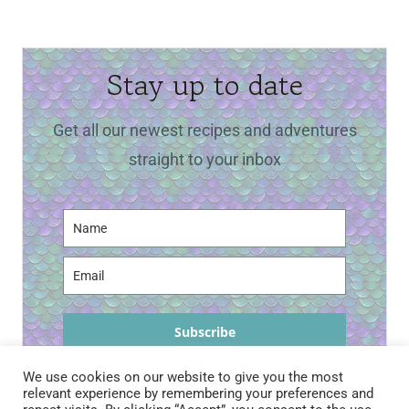
Stay up to date
Get all our newest recipes and adventures
straight to your inbox
Subscribe
We use cookies on our website to give you the most
relevant experience by remembering your preferences and