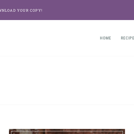
WNLOAD YOUR COPY!
HOME
RECIP