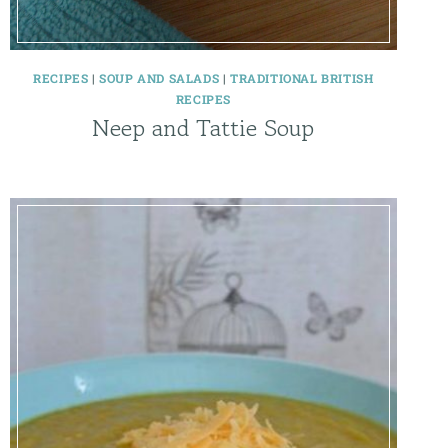
RECIPES
|
SOUP AND SALADS
|
TRADITIONAL BRITISH
RECIPES
Neep and Tattie Soup