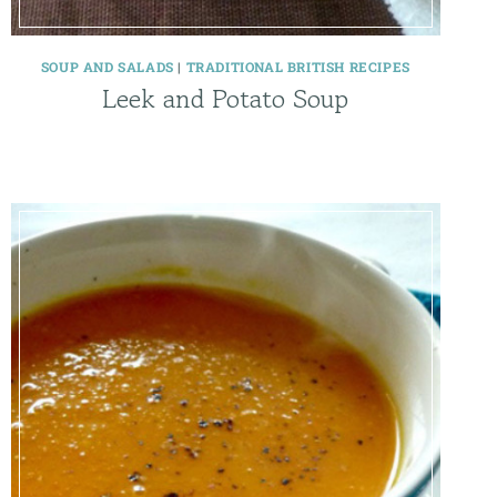
SOUP AND SALADS
|
TRADITIONAL BRITISH RECIPES
Leek and Potato Soup