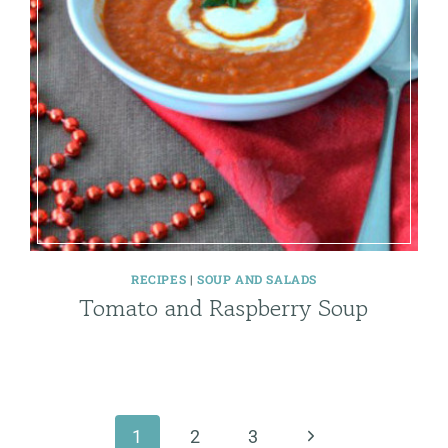
RECIPES
|
SOUP AND SALADS
Tomato and Raspberry Soup
Next
1
2
3