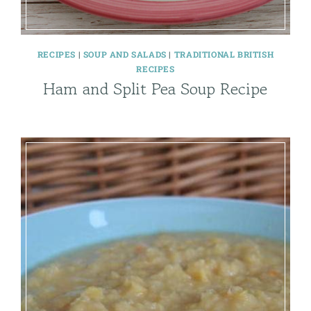
RECIPES
|
SOUP AND SALADS
|
TRADITIONAL BRITISH
RECIPES
Ham and Split Pea Soup Recipe