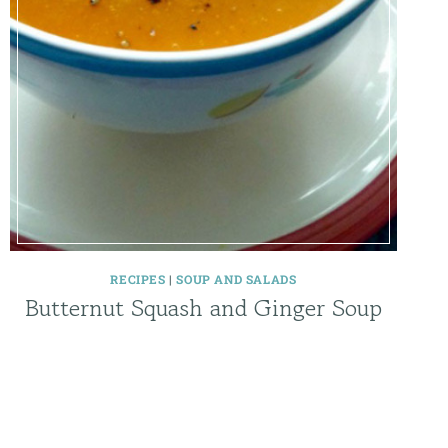
RECIPES
|
SOUP AND SALADS
Butternut Squash and Ginger Soup