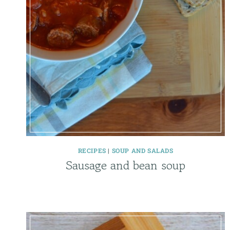
RECIPES
|
SOUP AND SALADS
Sausage and bean soup