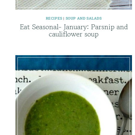
RECIPES
|
SOUP AND SALADS
Eat Seasonal- January: Parsnip and
cauliflower soup