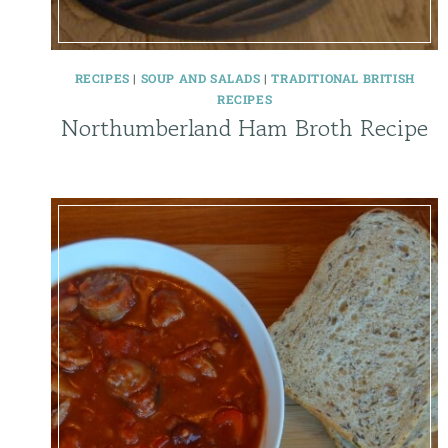
RECIPES
|
SOUP AND SALADS
|
TRADITIONAL BRITISH
RECIPES
Northumberland Ham Broth Recipe