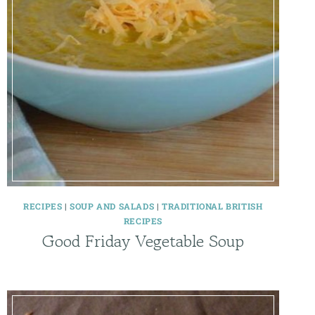
RECIPES
|
SOUP AND SALADS
|
TRADITIONAL BRITISH
RECIPES
Good Friday Vegetable Soup