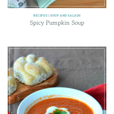
RECIPES
|
SOUP AND SALADS
Spicy Pumpkin Soup