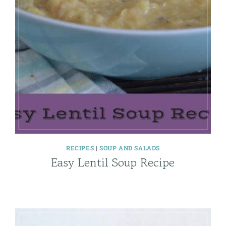
RECIPES
|
SOUP AND SALADS
Easy Lentil Soup Recipe