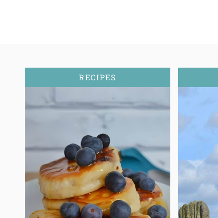
RECIPES