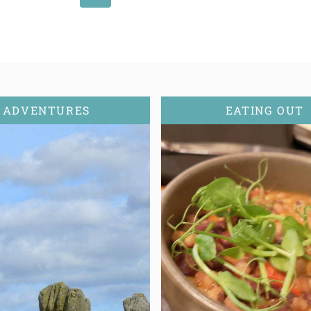
Page
ADVENTURES
EATING OUT