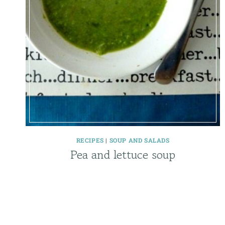
RECIPES
|
SOUP AND SALADS
Pea and lettuce soup
Page
navigation