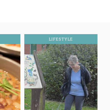
LIFESTYLE