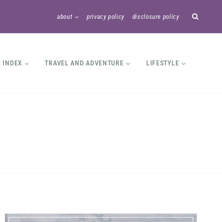
about
privacy policy
disclosure policy
E INDEX
TRAVEL AND ADVENTURE
LIFESTYLE