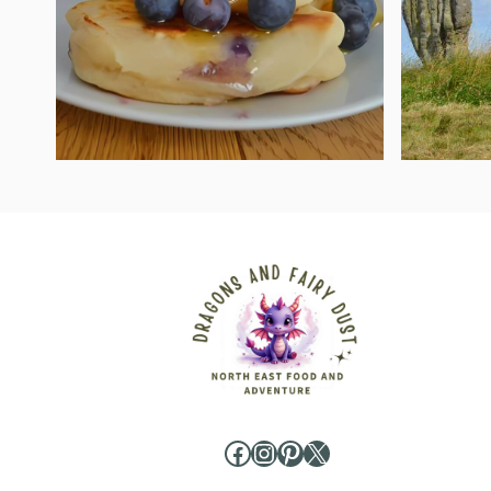
Facebook
Instagram
Pinterest
X