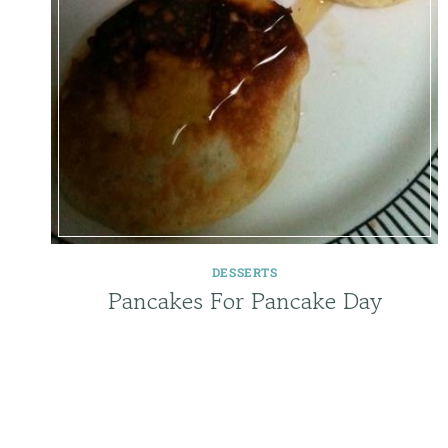
DESSERTS
Pancakes For Pancake Day
Page
navigation