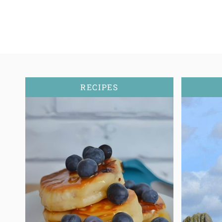
RECIPES