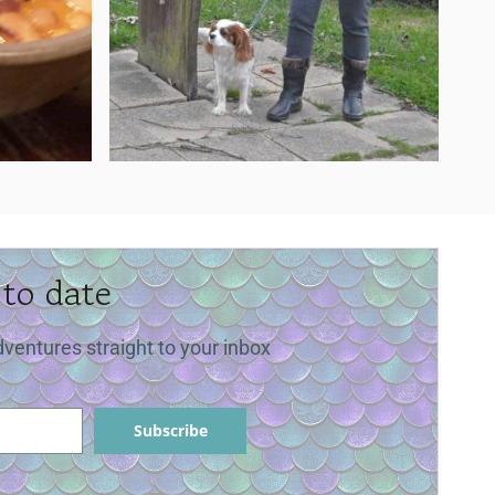
 to date
dventures straight to your inbox
Subscribe