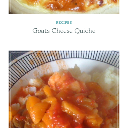
RECIPES
Goats Cheese Quiche