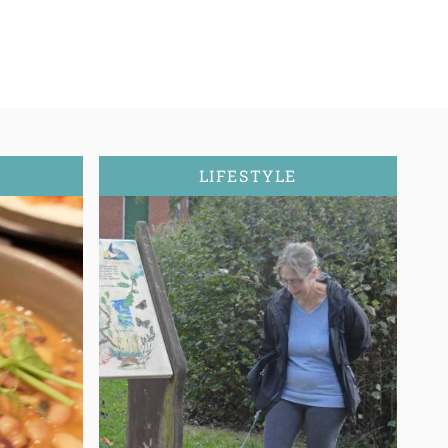
LIFESTYLE