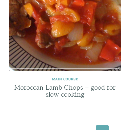
MAIN COURSE
Moroccan Lamb Chops – good for
slow cooking