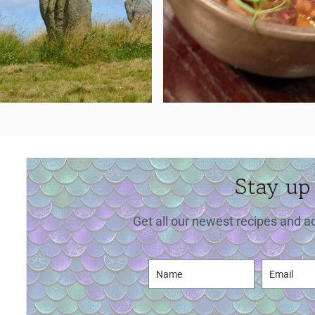
Stay up
Get all our newest recipes and a