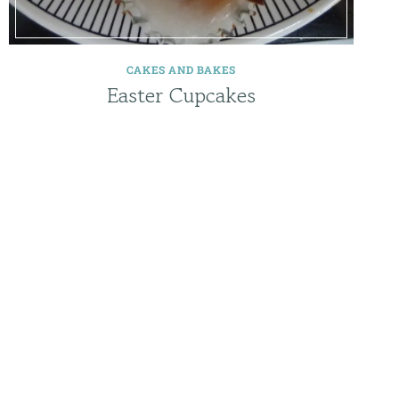
CAKES AND BAKES
Easter Cupcakes