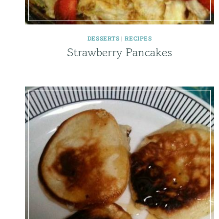
DESSERTS
|
RECIPES
Strawberry Pancakes