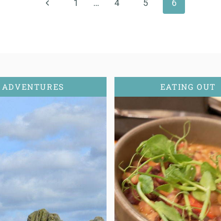
Previous
1
…
4
5
6
Page
ADVENTURES
EATING OUT