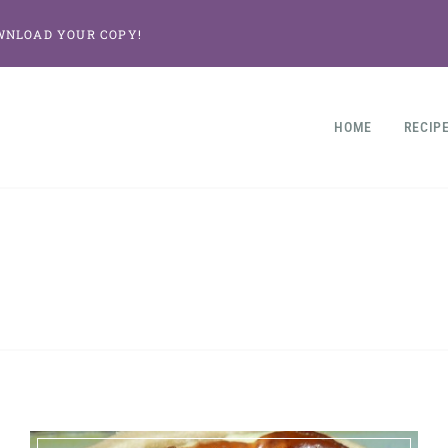
WNLOAD YOUR COPY!
HOME
RECIP