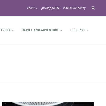
about
privacy policy
disclosure policy
E INDEX
TRAVEL AND ADVENTURE
LIFESTYLE