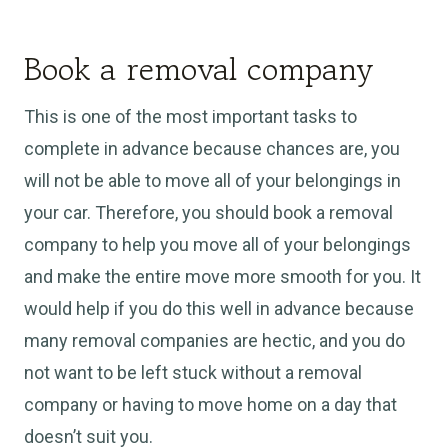
Book a removal company
This is one of the most important tasks to
complete in advance because chances are, you
will not be able to move all of your belongings in
your car. Therefore, you should book a removal
company to help you move all of your belongings
and make the entire move more smooth for you. It
would help if you do this well in advance because
many removal companies are hectic, and you do
not want to be left stuck without a removal
company or having to move home on a day that
doesn’t suit you.