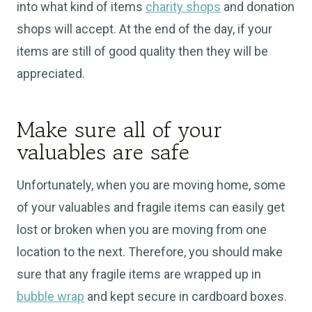
into what kind of items
charity shops
and donation
shops will accept. At the end of the day, if your
items are still of good quality then they will be
appreciated.
Make sure all of your
valuables are safe
Unfortunately, when you are moving home, some
of your valuables and fragile items can easily get
lost or broken when you are moving from one
location to the next. Therefore, you should make
sure that any fragile items are wrapped up in
bubble wrap
and kept secure in cardboard boxes.