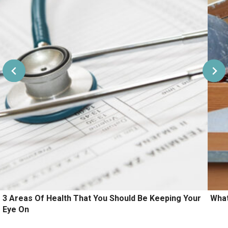
3 Areas Of Health That You Should Be Keeping Your
What
Eye On