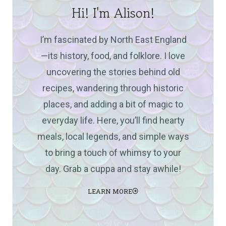
Hi! I'm Alison!
I’m fascinated by North East England
—its history, food, and folklore. I love
uncovering the stories behind old
recipes, wandering through historic
places, and adding a bit of magic to
everyday life. Here, you’ll find hearty
meals, local legends, and simple ways
to bring a touch of whimsy to your
day. Grab a cuppa and stay awhile!
LEARN MORE