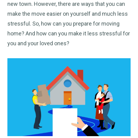
new town. However, there are ways that you can
make the move easier on yourself and much less
stressful. So, how can you prepare for moving
home? And how can you make it less stressful for
you and your loved ones?