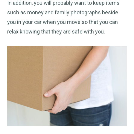
In addition, you will probably want to keep items
such as money and family photographs beside
you in your car when you move so that you can
relax knowing that they are safe with you.