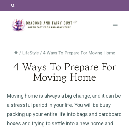
Skip
to
content
/
LifeStyle
/
4 Ways To Prepare For Moving Home
4 Ways To Prepare For
Moving Home
Moving home is always a big change, and it can be
a stressful period in your life. You will be busy
packing up your entire life into bags and cardboard
boxes and trying to settle into a new home and