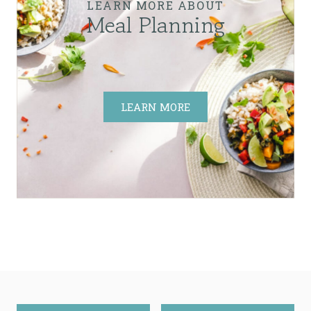
LEARN MORE ABOUT
Meal Planning
LEARN MORE