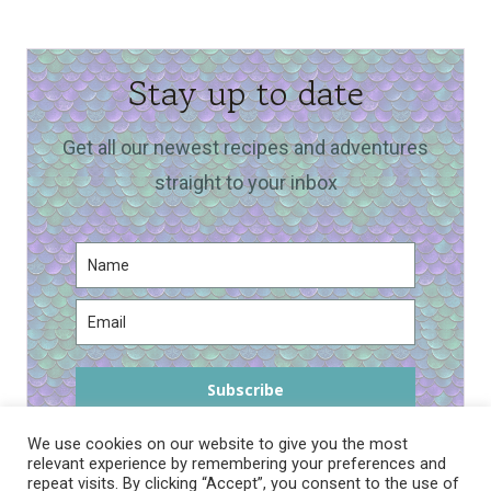
Stay up to date
Get all our newest recipes and adventures
straight to your inbox
Subscribe
We use cookies on our website to give you the most
relevant experience by remembering your preferences and
repeat visits. By clicking “Accept”, you consent to the use of