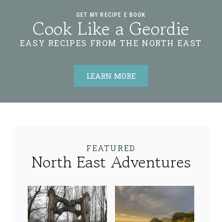
GET MY RECIPE E BOOK
Cook Like a Geordie
EASY RECIPES FROM THE NORTH EAST
LEARN MORE
FEATURED
North East Adventures