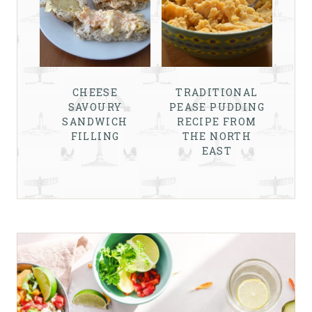
CHEESE
TRADITIONAL
SAVOURY
PEASE PUDDING
SANDWICH
RECIPE FROM
FILLING
THE NORTH
EAST