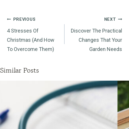
Post
PREVIOUS
NEXT
navigation
4 Stresses Of
Discover The Practical
Christmas (And How
Changes That Your
To Overcome Them)
Garden Needs
Similar Posts