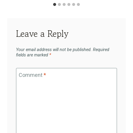
Leave a Reply
Your email address will not be published.
Required
fields are marked
*
Comment
*