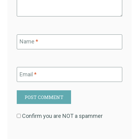
Name
*
Email
*
Confirm you are NOT a spammer