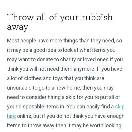
Throw all of your rubbish
away
Most people have more things than they need, so
it may be a good idea to look at what items you
may want to donate to charity or loved ones if you
think you will not need them anymore. If you have
a lot of clothes and toys that you think are
unsuitable to go to a new home, then you may
need to consider hiring a skip for you to put all of
your disposable items in. You can easily find a
skip
hire
online, but if you do not think you have enough
items to throw away then it may be worth looking