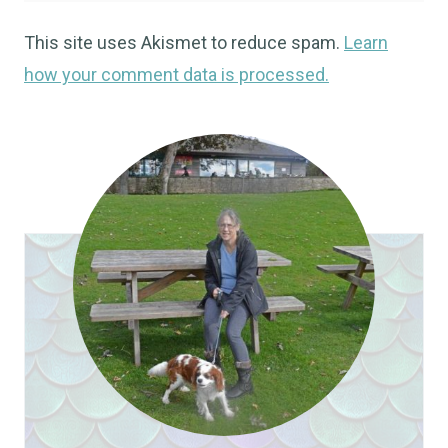
This site uses Akismet to reduce spam.
Learn
how your comment data is processed.