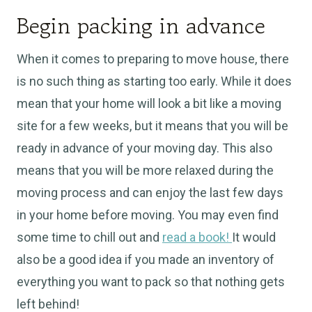
Begin packing in advance
When it comes to preparing to move house, there
is no such thing as starting too early. While it does
mean that your home will look a bit like a moving
site for a few weeks, but it means that you will be
ready in advance of your moving day. This also
means that you will be more relaxed during the
moving process and can enjoy the last few days
in your home before moving. You may even find
some time to chill out and
read a book!
It would
also be a good idea if you made an inventory of
everything you want to pack so that nothing gets
left behind!