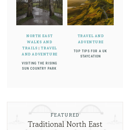
NORTH EAST
TRAVEL AND
WALKS AND
ADVENTURE
TRAILS
|
TRAVEL
TOP TIPS FOR A UK
AND ADVENTURE
STAYCATION
VISITING THE RISING
SUN COUNTRY PARK
FEATURED
Traditional North East