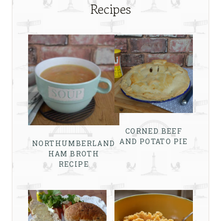
Recipes
CORNED BEEF
AND POTATO PIE
NORTHUMBERLAND
HAM BROTH
RECIPE