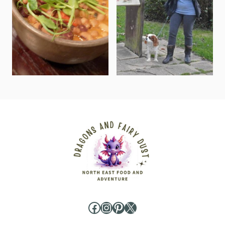
Facebook
Instagram
Pinterest
X