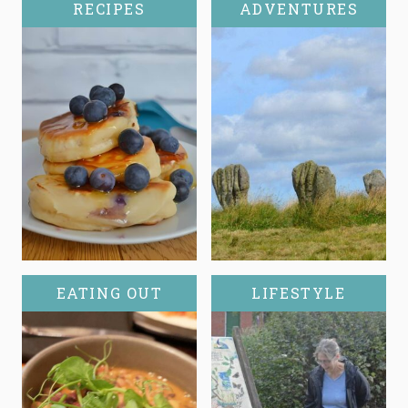
RECIPES
ADVENTURES
EATING OUT
LIFESTYLE