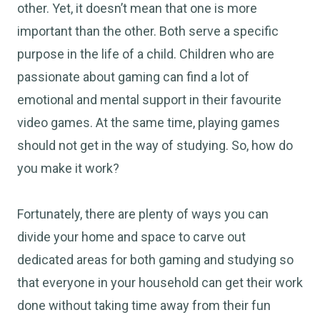
other. Yet, it doesn’t mean that one is more
important than the other. Both serve a specific
purpose in the life of a child. Children who are
passionate about gaming can find a lot of
emotional and mental support in their favourite
video games. At the same time, playing games
should not get in the way of studying. So, how do
you make it work?
Fortunately, there are plenty of ways you can
divide your home and space to carve out
dedicated areas for both gaming and studying so
that everyone in your household can get their work
done without taking time away from their fun