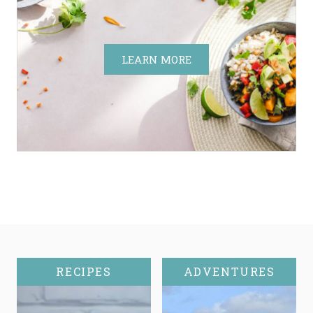
LEARN MORE
RECIPES
ADVENTURES