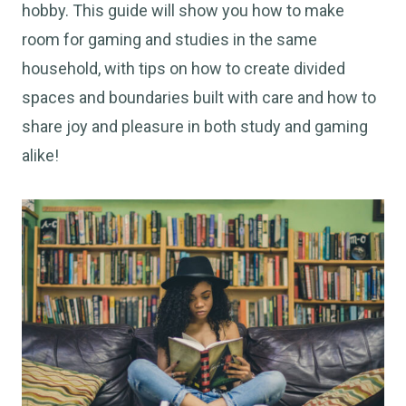
hobby. This guide will show you how to make
room for gaming and studies in the same
household, with tips on how to create divided
spaces and boundaries built with care and how to
share joy and pleasure in both study and gaming
alike!