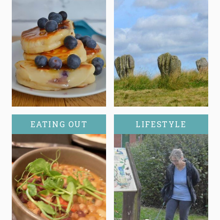
EATING OUT
LIFESTYLE