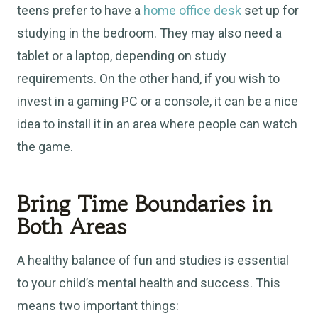
teens prefer to have a
home office desk
set up for
studying in the bedroom. They may also need a
tablet or a laptop, depending on study
requirements. On the other hand, if you wish to
invest in a gaming PC or a console, it can be a nice
idea to install it in an area where people can watch
the game.
Bring Time Boundaries in
Both Areas
A healthy balance of fun and studies is essential
to your child’s mental health and success. This
means two important things: