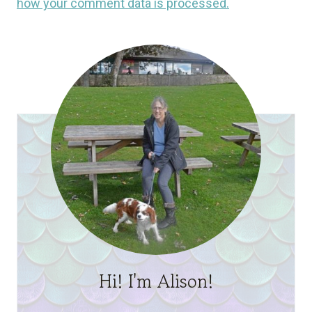
how your comment data is processed.
Hi! I'm Alison!