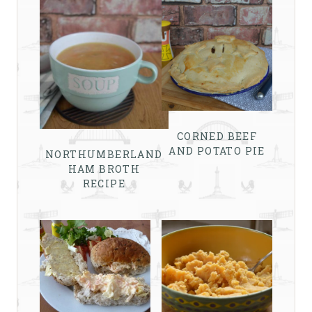
CORNED BEEF
AND POTATO PIE
NORTHUMBERLAND
HAM BROTH
RECIPE