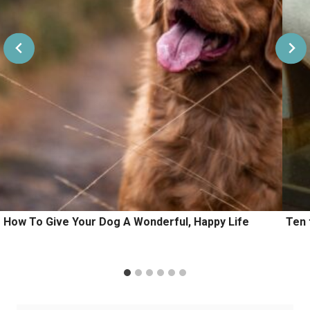
How To Give Your Dog A Wonderful, Happy Life
Ten 