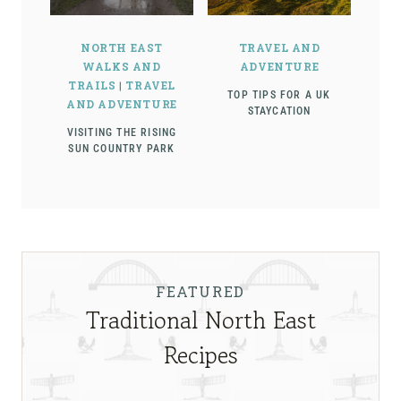
NORTH EAST
TRAVEL AND
WALKS AND
ADVENTURE
TRAILS
|
TRAVEL
TOP TIPS FOR A UK
AND ADVENTURE
STAYCATION
VISITING THE RISING
SUN COUNTRY PARK
FEATURED
Traditional North East
Recipes