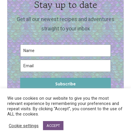
Stay up to date
Get all our newest recipes and adventures
straight to your inbox
Subscribe
We use cookies on our website to give you the most
relevant experience by remembering your preferences and
repeat visits. By clicking “Accept”, you consent to the use of
ALL the cookies.
PRIVACY POLICY
Cookie settings
ACCEPT
© 2026 DRAGONS AND FAIRY DUST