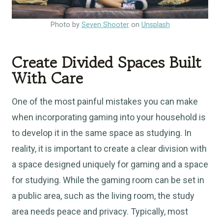
Photo by
Seven Shooter
on
Unsplash
Create Divided Spaces Built
With Care
One of the most painful mistakes you can make
when incorporating gaming into your household is
to develop it in the same space as studying. In
reality, it is important to create a clear division with
a space designed uniquely for gaming and a space
for studying. While the gaming room can be set in
a public area, such as the living room, the study
area needs peace and privacy. Typically, most