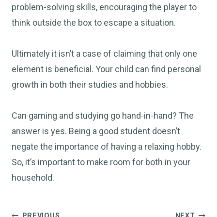
problem-solving skills, encouraging the player to
think outside the box to escape a situation.
Ultimately it isn’t a case of claiming that only one
element is beneficial. Your child can find personal
growth in both their studies and hobbies.
Can gaming and studying go hand-in-hand? The
answer is yes. Being a good student doesn’t
negate the importance of having a relaxing hobby.
So, it’s important to make room for both in your
household.
Post
PREVIOUS
NEXT