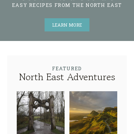
EASY RECIPES FROM THE NORTH EAST
LEARN MORE
FEATURED
North East Adventures