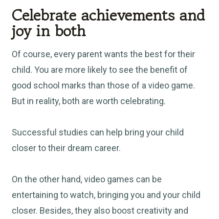
Celebrate achievements and
joy in both
Of course, every parent wants the best for their
child. You are more likely to see the benefit of
good school marks than those of a video game.
But in reality, both are worth celebrating.
Successful studies can help bring your child
closer to their dream career.
On the other hand, video games can be
entertaining to watch, bringing you and your child
closer. Besides, they also boost creativity and