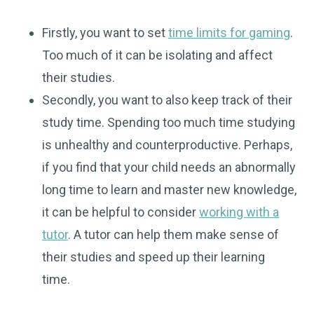
Firstly, you want to set
time limits for gaming
.
Too much of it can be isolating and affect
their studies.
Secondly, you want to also keep track of their
study time. Spending too much time studying
is unhealthy and counterproductive. Perhaps,
if you find that your child needs an abnormally
long time to learn and master new knowledge,
it can be helpful to consider
working with a
tutor
. A tutor can help them make sense of
their studies and speed up their learning
time.