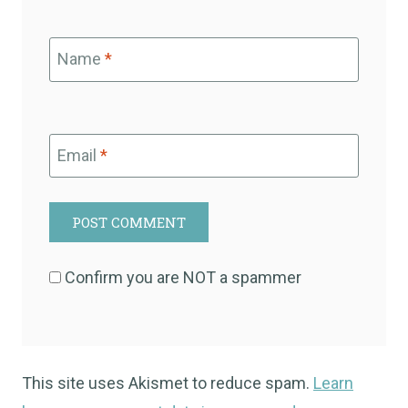
Name
*
Email
*
Confirm you are NOT a spammer
This site uses Akismet to reduce spam.
Learn