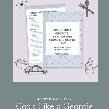
GET MY RECIPE E BOOK
Cook Like a Geordie