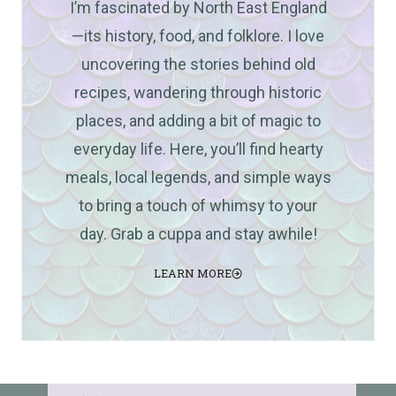
I’m fascinated by North East England
—its history, food, and folklore. I love
uncovering the stories behind old
recipes, wandering through historic
places, and adding a bit of magic to
everyday life. Here, you’ll find hearty
meals, local legends, and simple ways
to bring a touch of whimsy to your
day. Grab a cuppa and stay awhile!
LEARN MORE