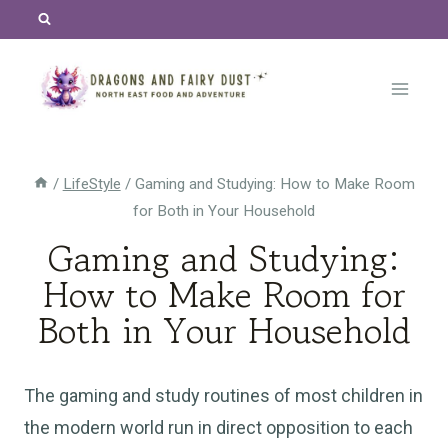
Skip
to
content
/
LifeStyle
/
Gaming and Studying: How to Make Room
for Both in Your Household
Gaming and Studying:
How to Make Room for
Both in Your Household
The gaming and study routines of most children in
the modern world run in direct opposition to each