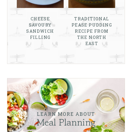
CHEESE
TRADITIONAL
SAVOURY
PEASE PUDDING
SANDWICH
RECIPE FROM
FILLING
THE NORTH
EAST
LEARN MORE ABOUT
Meal Planning