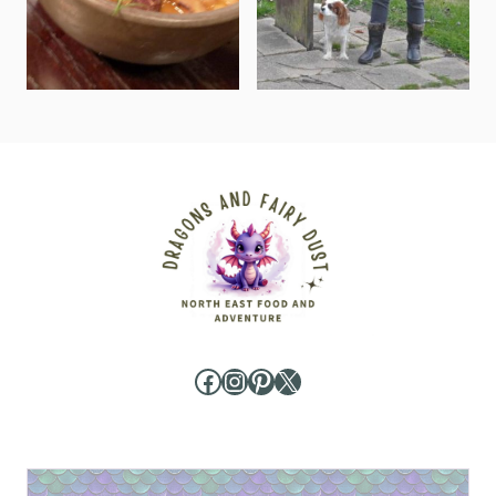
Facebook
Instagram
Pinterest
X