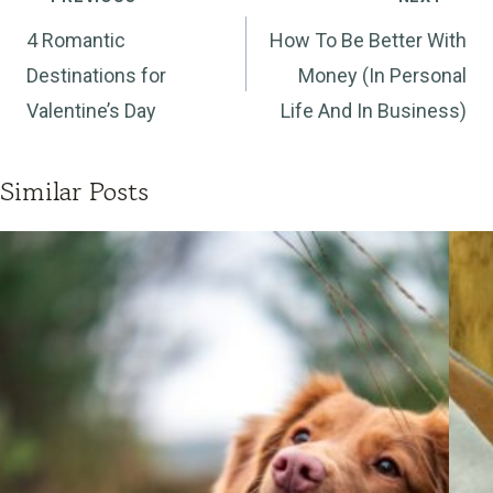
navigation
4 Romantic
How To Be Better With
Destinations for
Money (In Personal
Valentine’s Day
Life And In Business)
Similar Posts