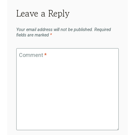
Leave a Reply
Your email address will not be published.
Required
fields are marked
*
Comment
*