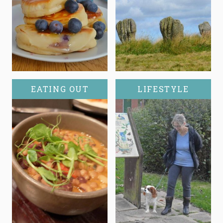
EATING OUT
LIFESTYLE