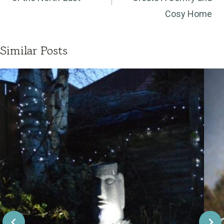
Cosy Home
Similar Posts