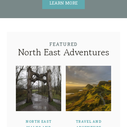
LEARN MORE
FEATURED
North East Adventures
NORTH EAST
TRAVEL AND