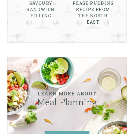
SAVOURY
PEASE PUDDING
SANDWICH
RECIPE FROM
FILLING
THE NORTH
EAST
LEARN MORE ABOUT
Meal Planning