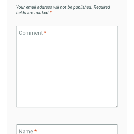
Your email address will not be published.
Required
fields are marked
*
Comment
*
Name
*