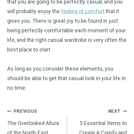
that you are going to be perfectly casual, and you
will probably enjoy the
feeling of comfort
that it
gives you. There is great joy to be found in just
being perfectly comfortable each moment of your
life, and the right casual wardrobe is very often the
best place to start.
As long as you consider these elements, you
should be able to get that casual look in your life in
no time.
Post
PREVIOUS
NEXT
navigation
The Overlooked Allure
5 Essential Items to
of the North-East
Create A Comfy and