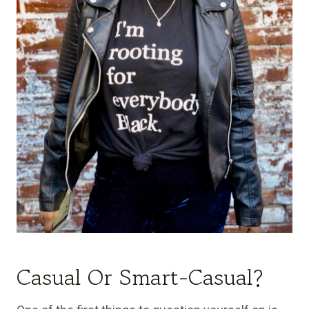
Casual Or Smart-Casual?