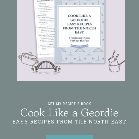
GET MY RECIPE E BOOK
Cook Like a Geordie
EASY RECIPES FROM THE NORTH EAST