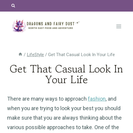
Skip
to
content
/
LifeStyle
/
Get That Casual Look In Your Life
Get That Casual Look In
Your Life
There are many ways to approach
fashion
, and
when you are trying to look your best you should
make sure that you are always thinking about the
various possible approaches to take. One of the