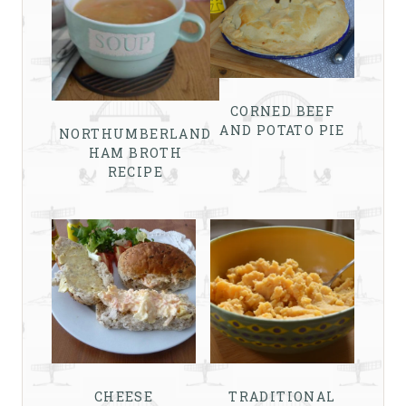
CORNED BEEF
AND POTATO PIE
NORTHUMBERLAND
HAM BROTH
RECIPE
CHEESE
TRADITIONAL