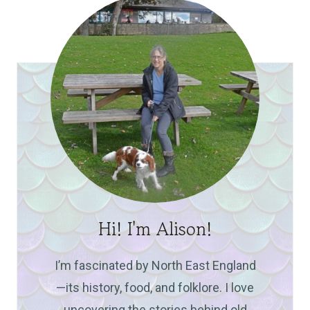
Hi! I'm Alison!
I’m fascinated by North East England
—its history, food, and folklore. I love
uncovering the stories behind old