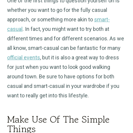
One of the first things to question yourself on is
whether you want to go for the fully casual
approach, or something more akin to
smart-
casual
. In fact, you might want to try both at
different times and for different scenarios. As we
all know, smart-casual can be fantastic for many
official events
, but it is also a great way to dress
for just when you want to look good walking
around town. Be sure to have options for both
casual and smart-casual in your wardrobe if you
want to really get into this lifestyle.
Make Use Of The Simple
Things