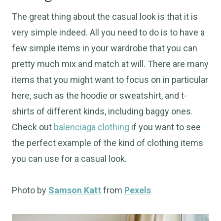
The great thing about the casual look is that it is
very simple indeed. All you need to do is to have a
few simple items in your wardrobe that you can
pretty much mix and match at will. There are many
items that you might want to focus on in particular
here, such as the hoodie or sweatshirt, and t-
shirts of different kinds, including baggy ones.
Check out
balenciaga clothing
if you want to see
the perfect example of the kind of clothing items
you can use for a casual look.
Photo by
Samson Katt
from
Pexels