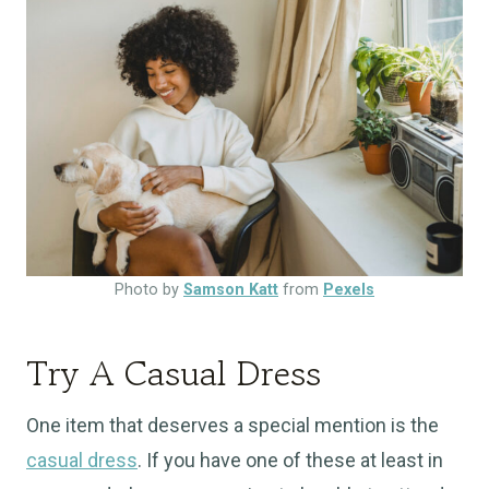
Photo by
Samson Katt
from
Pexels
Try A Casual Dress
One item that deserves a special mention is the
casual dress
. If you have one of these at least in