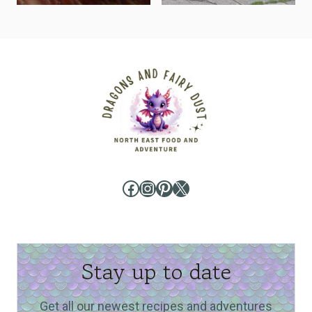
Facebook
Instagram
Pinterest
X
Stay up to date
Get all our newest recipes and adventures