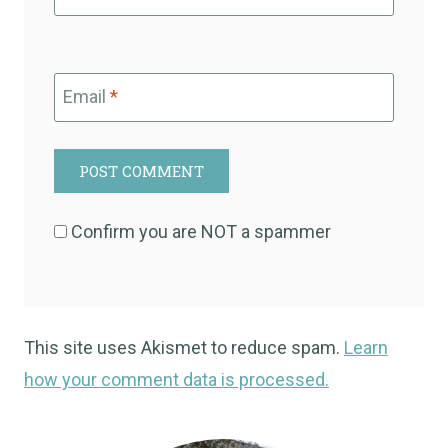
Email
*
Confirm you are NOT a spammer
This site uses Akismet to reduce spam.
Learn
how your comment data is processed.