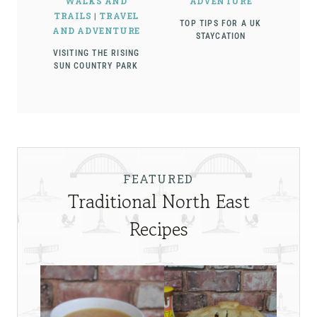
WALKS AND
ADVENTURE
TRAILS
|
TRAVEL
TOP TIPS FOR A UK
AND ADVENTURE
STAYCATION
VISITING THE RISING
SUN COUNTRY PARK
FEATURED
Traditional North East
Recipes