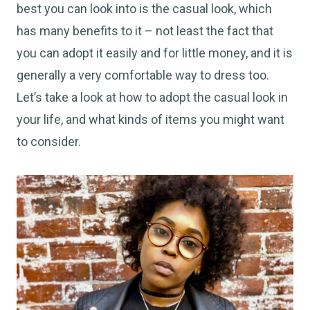
best you can look into is the casual look, which
has many benefits to it – not least the fact that
you can adopt it easily and for little money, and it is
generally a very comfortable way to dress too.
Let’s take a look at how to adopt the casual look in
your life, and what kinds of items you might want
to consider.