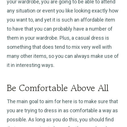
your wardrobe, you are going to be able to attend
any situation or event you like looking exactly how
you want to, and yet it is such an affordable item
to have that you can probably have a number of
them in your wardrobe. Plus, a casual dress is
something that does tend to mix very well with
many other items, so you can always make use of
it in interesting ways.
Be Comfortable Above All
The main goal to aim for here is to make sure that
you are trying to dress in as comfortable a way as
possible. As long as you do this, you should find