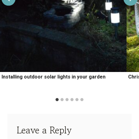
Installing outdoor solar lights in your garden
Chri
Leave a Reply