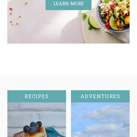
LEARN MORE
RECIPES
ADVENTURES