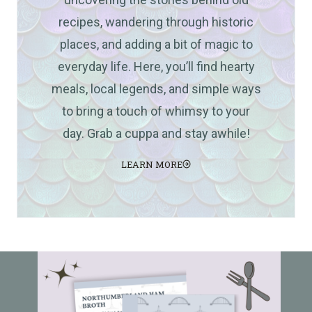
recipes, wandering through historic
places, and adding a bit of magic to
everyday life. Here, you’ll find hearty
meals, local legends, and simple ways
to bring a touch of whimsy to your
day. Grab a cuppa and stay awhile!
LEARN MORE