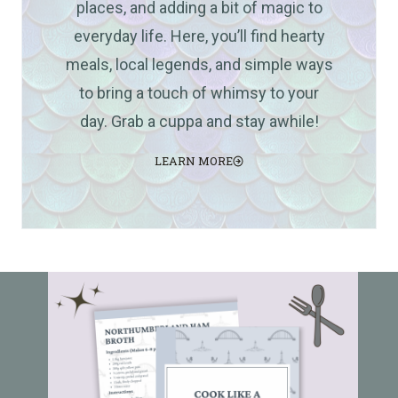
places, and adding a bit of magic to
everyday life. Here, you’ll find hearty
meals, local legends, and simple ways
to bring a touch of whimsy to your
day. Grab a cuppa and stay awhile!
LEARN MORE