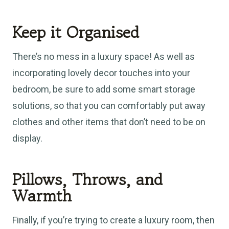
Keep it Organised
There’s no mess in a luxury space! As well as
incorporating lovely decor touches into your
bedroom, be sure to add some smart storage
solutions, so that you can comfortably put away
clothes and other items that don’t need to be on
display.
Pillows, Throws, and
Warmth
Finally, if you’re trying to create a luxury room, then