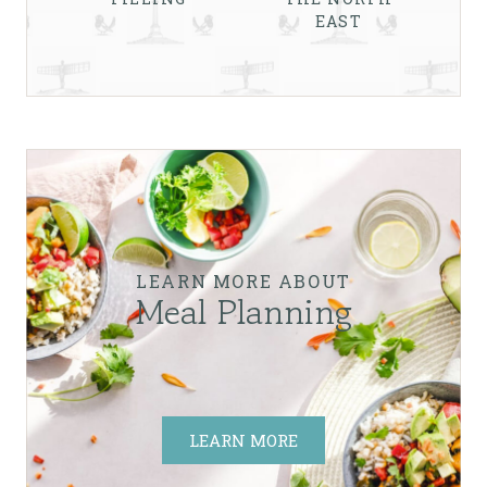
EAST
LEARN MORE ABOUT
Meal Planning
LEARN MORE