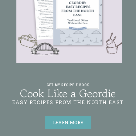
GET MY RECIPE E BOOK
Cook Like a Geordie
EASY RECIPES FROM THE NORTH EAST
LEARN MORE