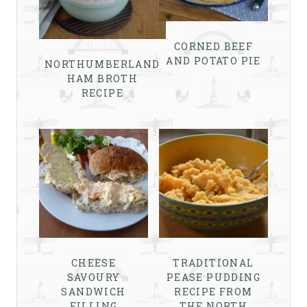
CORNED BEEF
AND POTATO PIE
NORTHUMBERLAND
HAM BROTH
RECIPE
CHEESE
TRADITIONAL
SAVOURY
PEASE PUDDING
SANDWICH
RECIPE FROM
FILLING
THE NORTH