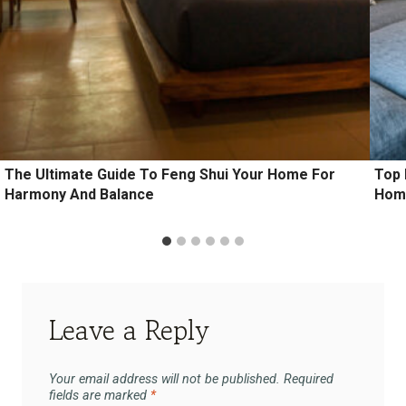
The Ultimate Guide To Feng Shui Your Home For
Top 
Harmony And Balance
Hom
Leave a Reply
Your email address will not be published.
Required
fields are marked
*