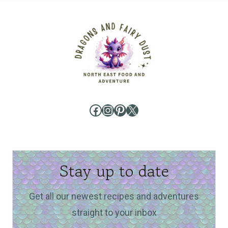
Facebook
Instagram
Pinterest
X
Stay up to date
Get all our newest recipes and adventures
straight to your inbox