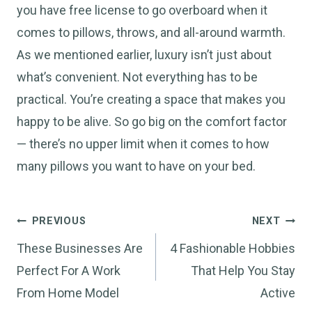
you have free license to go overboard when it
comes to pillows, throws, and all-around warmth.
As we mentioned earlier, luxury isn’t just about
what’s convenient. Not everything has to be
practical. You’re creating a space that makes you
happy to be alive. So go big on the comfort factor
— there’s no upper limit when it comes to how
many pillows you want to have on your bed.
Post
PREVIOUS
NEXT
navigation
These Businesses Are
4 Fashionable Hobbies
Perfect For A Work
That Help You Stay
From Home Model
Active