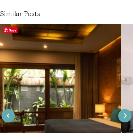
Similar Posts
Save