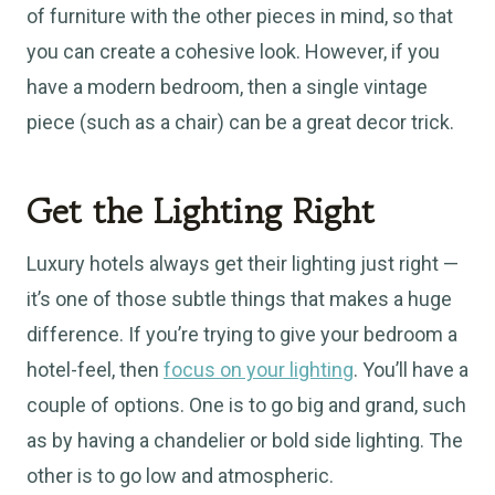
of furniture with the other pieces in mind, so that
you can create a cohesive look. However, if you
have a modern bedroom, then a single vintage
piece (such as a chair) can be a great decor trick.
Get the Lighting Right
Luxury hotels always get their lighting just right —
it’s one of those subtle things that makes a huge
difference. If you’re trying to give your bedroom a
hotel-feel, then
focus on your lighting
. You’ll have a
couple of options. One is to go big and grand, such
as by having a chandelier or bold side lighting. The
other is to go low and atmospheric.