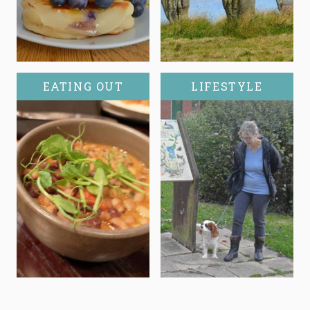
EATING OUT
LIFESTYLE