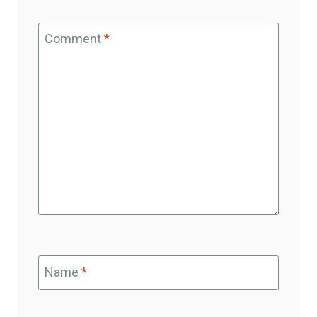
Comment
*
Name
*