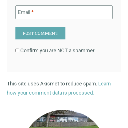
Email
*
Confirm you are NOT a spammer
This site uses Akismet to reduce spam.
Learn
how your comment data is processed.