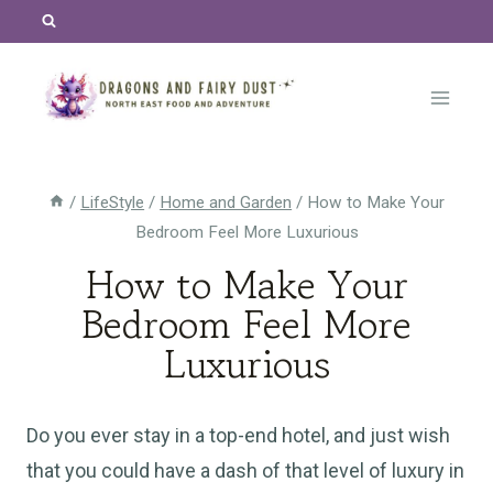
Skip
to
content
/
LifeStyle
/
Home and Garden
/
How to Make Your
Bedroom Feel More Luxurious
How to Make Your
Bedroom Feel More
Luxurious
Do you ever stay in a top-end hotel, and just wish
that you could have a dash of that level of luxury in