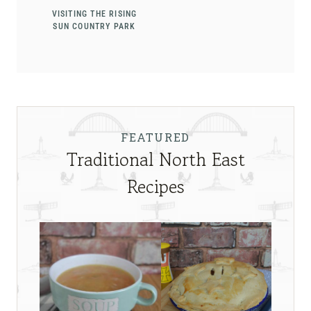
VISITING THE RISING
SUN COUNTRY PARK
FEATURED
Traditional North East
Recipes