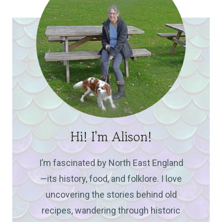
Hi! I'm Alison!
I’m fascinated by North East England
—its history, food, and folklore. I love
uncovering the stories behind old
recipes, wandering through historic