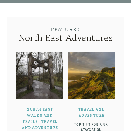
FEATURED
North East Adventures
NORTH EAST
TRAVEL AND
WALKS AND
ADVENTURE
TRAILS
|
TRAVEL
TOP TIPS FOR A UK
AND ADVENTURE
STAYCATION