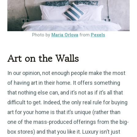
Photo by
Maria Orlova
from
Pexels
Art on the Walls
In our opinion, not enough people make the most
of having art in their home. It offers something
that nothing else can, and it’s not as if it’s all that
difficult to get. Indeed, the only real rule for buying
art for your home is that it’s unique (rather than
one of the mass-produced offerings from the big-
box stores) and that you like it. Luxury isn’t just