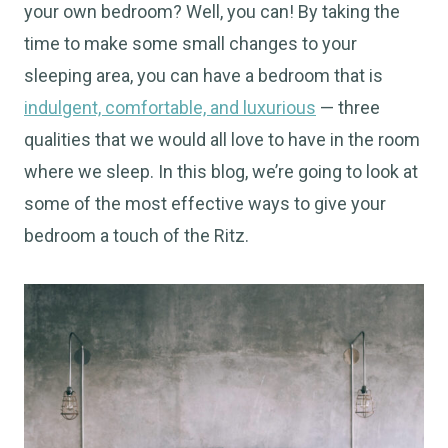
your own bedroom? Well, you can! By taking the
time to make some small changes to your
sleeping area, you can have a bedroom that is
indulgent, comfortable, and luxurious
— three
qualities that we would all love to have in the room
where we sleep. In this blog, we’re going to look at
some of the most effective ways to give your
bedroom a touch of the Ritz.