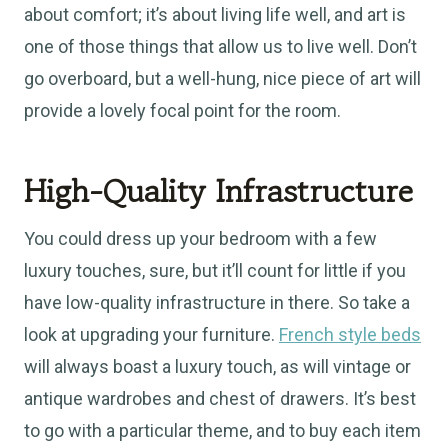
about comfort; it’s about living life well, and art is
one of those things that allow us to live well. Don’t
go overboard, but a well-hung, nice piece of art will
provide a lovely focal point for the room.
High-Quality Infrastructure
You could dress up your bedroom with a few
luxury touches, sure, but it’ll count for little if you
have low-quality infrastructure in there. So take a
look at upgrading your furniture.
French style beds
will always boast a luxury touch, as will vintage or
antique wardrobes and chest of drawers. It’s best
to go with a particular theme, and to buy each item