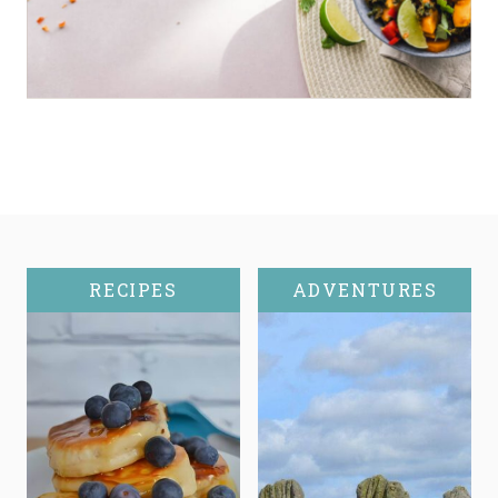
RECIPES
ADVENTURES