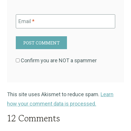
Email
*
Confirm you are NOT a spammer
This site uses Akismet to reduce spam.
Learn
how your comment data is processed.
12 Comments