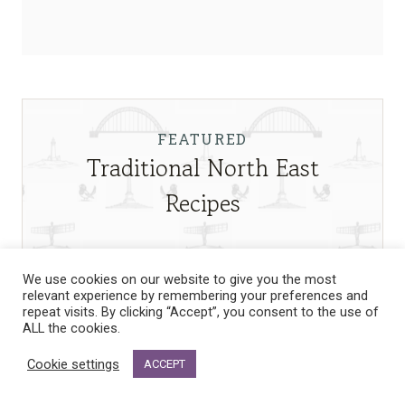
FEATURED
Traditional North East
Recipes
We use cookies on our website to give you the most
relevant experience by remembering your preferences and
repeat visits. By clicking “Accept”, you consent to the use of
ALL the cookies.
Cookie settings
ACCEPT