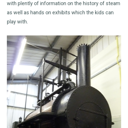
with plently of information on the history of steam
as well as hands on exhibits which the kids can
play with.