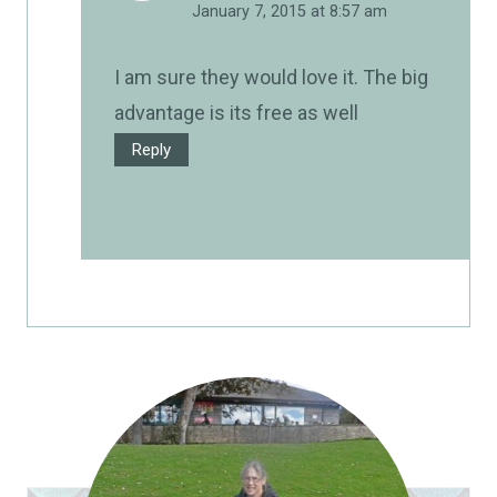
January 7, 2015 at 8:57 am
I am sure they would love it. The big
advantage is its free as well
Reply