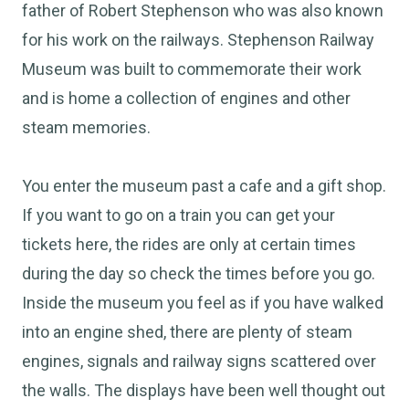
father of Robert Stephenson who was also known
for his work on the railways. Stephenson Railway
Museum was built to commemorate their work
and is home a collection of engines and other
steam memories.
You enter the museum past a cafe and a gift shop.
If you want to go on a train you can get your
tickets here, the rides are only at certain times
during the day so check the times before you go.
Inside the museum you feel as if you have walked
into an engine shed, there are plenty of steam
engines, signals and railway signs scattered over
the walls. The displays have been well thought out