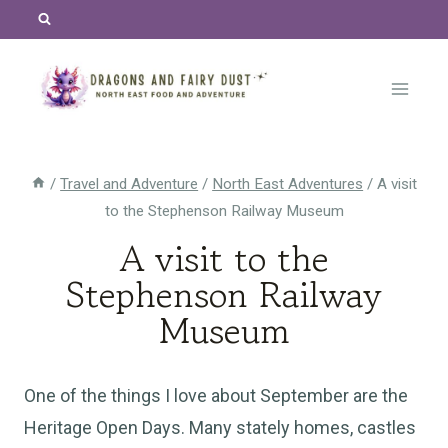
Skip
to
content
/
Travel and Adventure
/
North East Adventures
/
A visit
to the Stephenson Railway Museum
A visit to the
Stephenson Railway
Museum
One of the things I love about September are the
Heritage Open Days. Many stately homes, castles