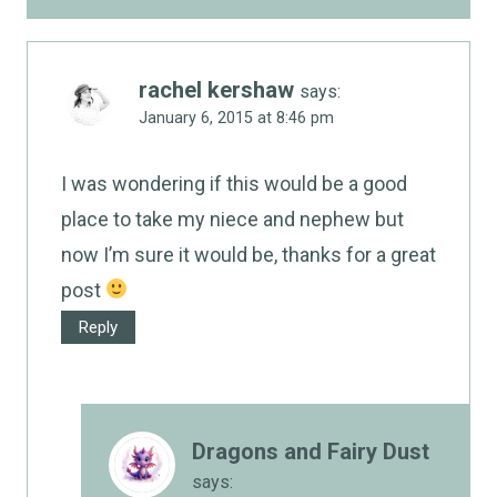
rachel kershaw
says:
January 6, 2015 at 8:46 pm
I was wondering if this would be a good
place to take my niece and nephew but
now I’m sure it would be, thanks for a great
post
Reply
Dragons and Fairy Dust
says: