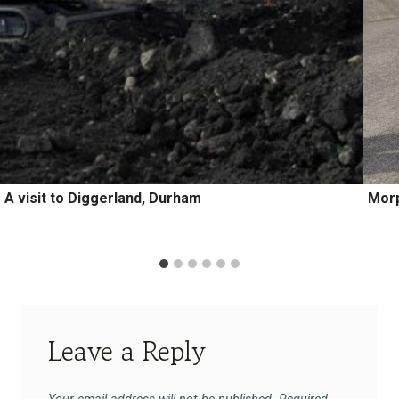
A visit to Diggerland, Durham
Morp
Leave a Reply