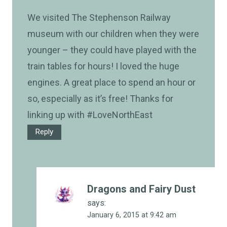
We visited The Stephenson Railway
museum with our children when they were
younger – they could have played with the
train tables for hours! I loved the huge
engines. A great place to spend an hour or
so, especially as it’s free! Thanks for
linking up with #LoveNorthEast
Reply
Dragons and Fairy Dust
says:
January 6, 2015 at 9:42 am