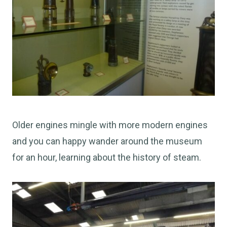
Older engines mingle with more modern engines
and you can happy wander around the museum
for an hour, learning about the history of steam.