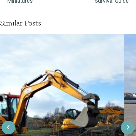
Miniatures
Survival Guide
Similar Posts