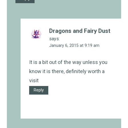
Dragons and Fairy Dust
says:
January 6, 2015 at 9:19 am
It is a bit out of the way unless you
know it is there, definitely worth a
visit
Reply