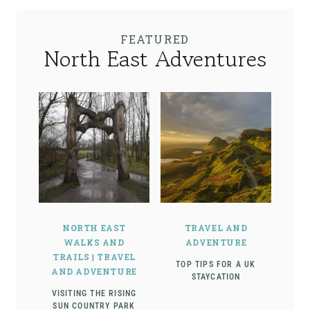
FEATURED
North East Adventures
NORTH EAST
TRAVEL AND
WALKS AND
ADVENTURE
TRAILS
|
TRAVEL
TOP TIPS FOR A UK
AND ADVENTURE
STAYCATION
VISITING THE RISING
SUN COUNTRY PARK