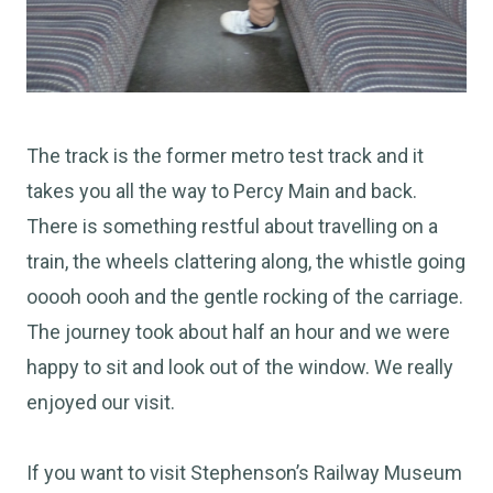
The track is the former metro test track and it
takes you all the way to Percy Main and back.
There is something restful about travelling on a
train, the wheels clattering along, the whistle going
ooooh oooh and the gentle rocking of the carriage.
The journey took about half an hour and we were
happy to sit and look out of the window. We really
enjoyed our visit.
If you want to visit Stephenson’s Railway Museum