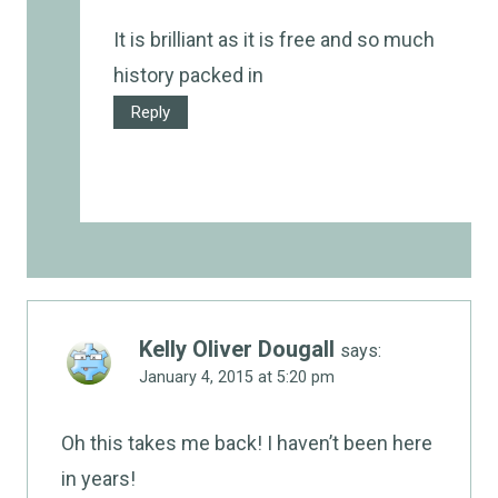
It is brilliant as it is free and so much
history packed in
Reply
Kelly Oliver Dougall
says:
January 4, 2015 at 5:20 pm
Oh this takes me back! I haven’t been here
in years!