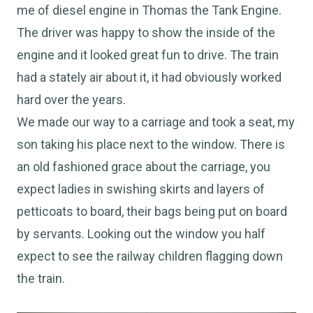
me of diesel engine in Thomas the Tank Engine.
The driver was happy to show the inside of the
engine and it looked great fun to drive. The train
had a stately air about it, it had obviously worked
hard over the years.
We made our way to a carriage and took a seat, my
son taking his place next to the window. There is
an old fashioned grace about the carriage, you
expect ladies in swishing skirts and layers of
petticoats to board, their bags being put on board
by servants. Looking out the window you half
expect to see the railway children flagging down
the train.