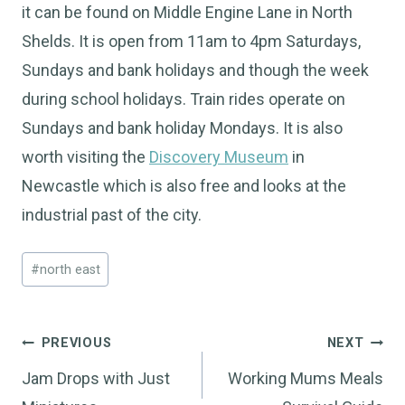
it can be found on Middle Engine Lane in North
Shelds. It is open from 11am to 4pm Saturdays,
Sundays and bank holidays and though the week
during school holidays. Train rides operate on
Sundays and bank holiday Mondays. It is also
worth visiting the
Discovery Museum
in
Newcastle which is also free and looks at the
industrial past of the city.
Post
#
north east
Tags:
Post
PREVIOUS
NEXT
navigation
Jam Drops with Just
Working Mums Meals