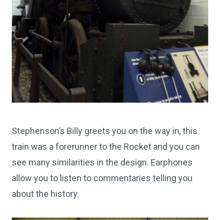
Stephenson’s Billy greets you on the way in, this
train was a forerunner to the Rocket and you can
see many similarities in the design. Earphones
allow you to listen to commentaries telling you
about the history.