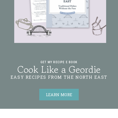
GET MY RECIPE E BOOK
Cook Like a Geordie
EASY RECIPES FROM THE NORTH EAST
LEARN MORE