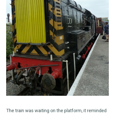
The train was waiting on the platform, it reminded