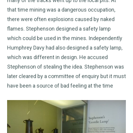
many of the tracks went up to the local pits. At
that time mining was a dangerous occupation,
there were often explosions caused by naked
flames. Stephenson designed a safety lamp
which could be used in the mines. Independently
Humphrey Davy had also designed a safety lamp,
which was different in design. He accused
Stephenson of stealing the idea. Stephenson was
later cleared by a committee of enquiry but it must
have been a source of bad feeling at the time