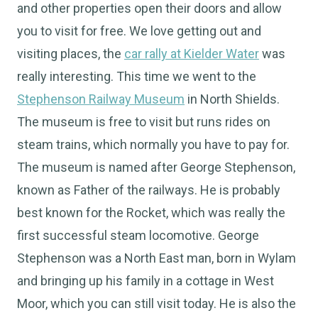
and other properties open their doors and allow
you to visit for free. We love getting out and
visiting places, the
car rally at Kielder Water
was
really interesting. This time we went to the
Stephenson Railway Museum
in North Shields.
The museum is free to visit but runs rides on
steam trains, which normally you have to pay for.
The museum is named after George Stephenson,
known as Father of the railways. He is probably
best known for the Rocket, which was really the
first successful steam locomotive. George
Stephenson was a North East man, born in Wylam
and bringing up his family in a cottage in West
Moor, which you can still visit today. He is also the