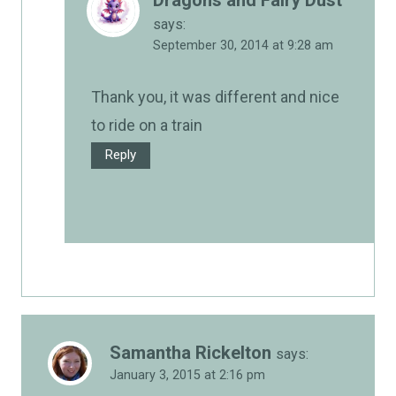
says:
September 30, 2014 at 9:28 am
Thank you, it was different and nice
to ride on a train
Reply
Samantha Rickelton
says:
January 3, 2015 at 2:16 pm