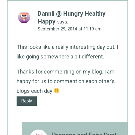
Dannii @ Hungry Healthy
Happy
says:
September 29, 2014 at 11:19 am
This looks like a really interesting day out. I
like going somewhere a bit different.
Thanks for commenting on my blog. I am
happy for us to comment on each other’s
blogs each day
Reply
Dragons and Fairy Dust