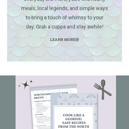
meals, local legends, and simple ways
to bring a touch of whimsy to your
day. Grab a cuppa and stay awhile!
LEARN MORE