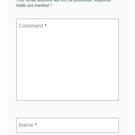
Your email address will not be published.
Required
fields are marked
*
Comment
*
Name
*