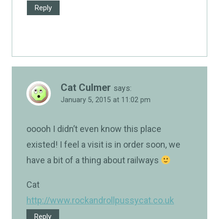
Reply
Cat Culmer
says:
January 5, 2015 at 11:02 pm
ooooh I didn’t even know this place
existed! I feel a visit is in order soon, we
have a bit of a thing about railways
Cat
http://www.rockandrollpussycat.co.uk
Reply