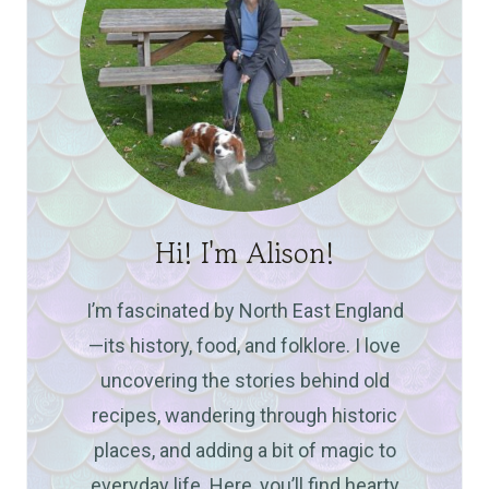
Hi! I'm Alison!
I’m fascinated by North East England
—its history, food, and folklore. I love
uncovering the stories behind old
recipes, wandering through historic
places, and adding a bit of magic to
everyday life. Here, you’ll find hearty