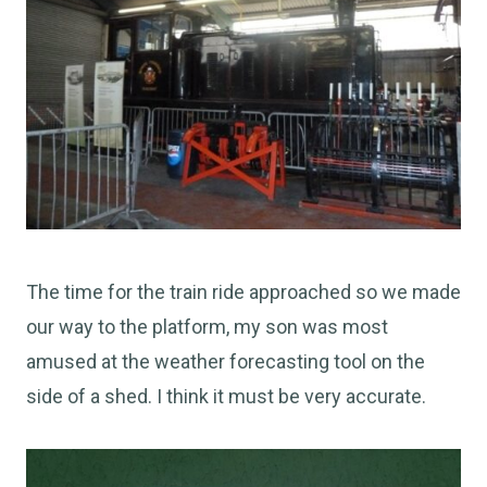
The time for the train ride approached so we made
our way to the platform, my son was most
amused at the weather forecasting tool on the
side of a shed. I think it must be very accurate.