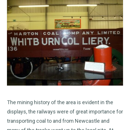
The mining history of the area is evident in the
displays, the railways were of great importance for
transporting coal to and from Newcastle and