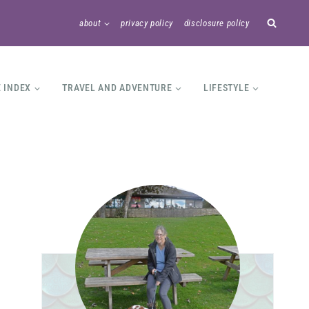
about
privacy policy
disclosure policy
E INDEX
TRAVEL AND ADVENTURE
LIFESTYLE