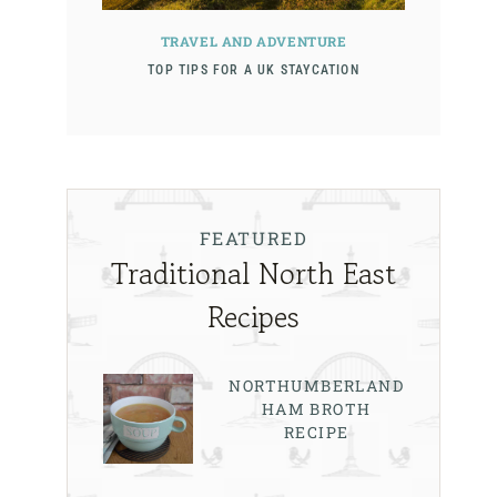
TRAVEL AND ADVENTURE
TOP TIPS FOR A UK STAYCATION
FEATURED
Traditional North East
Recipes
NORTHUMBERLAND
HAM BROTH
RECIPE