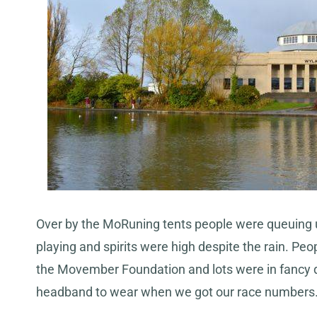
Over by the MoRuning tents people were queuing u
playing and spirits were high despite the rain. Pe
the Movember Foundation and lots were in fancy 
headband to wear when we got our race numbers