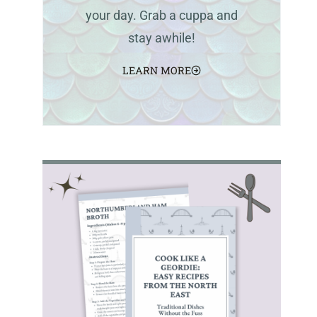
your day. Grab a cuppa and
stay awhile!
LEARN MORE