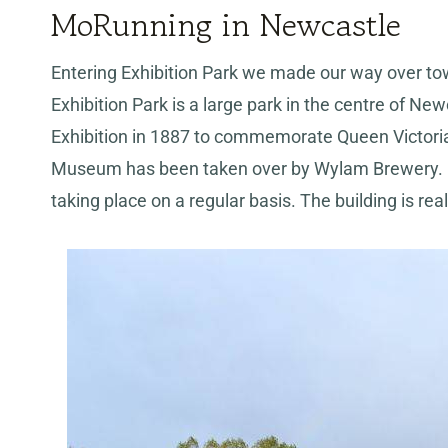
MoRunning in Newcastle
Entering Exhibition Park we made our way over t
Exhibition Park is a large park in the centre of New
Exhibition in 1887 to commemorate Queen Victoria’s
Museum has been taken over by Wylam Brewery. It
taking place on a regular basis. The building is rea