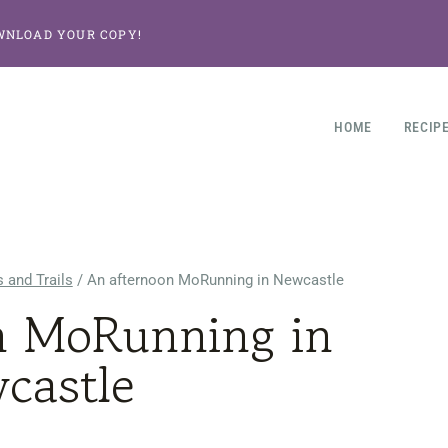
WNLOAD YOUR COPY!
HOME
RECIP
 and Trails
/
An afternoon MoRunning in Newcastle
n MoRunning in
castle