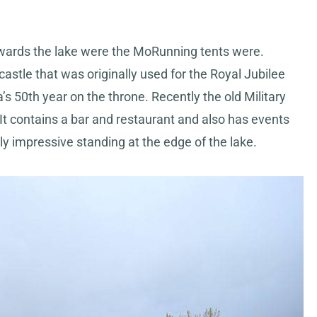
owards the lake were the MoRunning tents were.
castle that was originally used for the Royal Jubilee
 50th year on the throne. Recently the old Military
 contains a bar and restaurant and also has events
lly impressive standing at the edge of the lake.