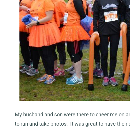
My husband and son were there to cheer me on and to
to run and take photos. It was great to have thei