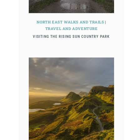
NORTH EAST WALKS AND TRAILS
|
TRAVEL AND ADVENTURE
VISITING THE RISING SUN COUNTRY PARK