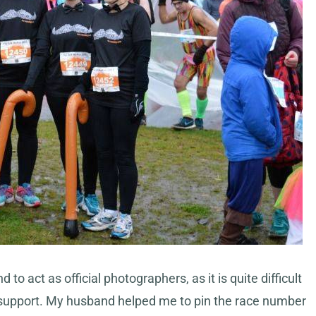
 act as official photographers, as it is quite difficult
r support. My husband helped me to pin the race number