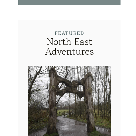
FEATURED
North East
Adventures