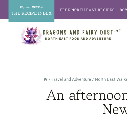
Skip
FREE NORTH EAST RECIPES – DO
to
THE RECIPE INDEX
content
/
Travel and Adventure
/
North East Walks
An afternoo
New