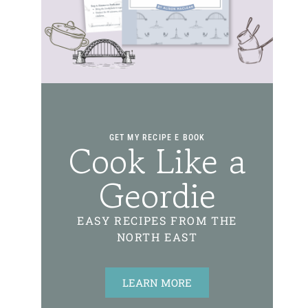
GET MY RECIPE E BOOK
Cook Like a
Geordie
EASY RECIPES FROM THE
NORTH EAST
LEARN MORE