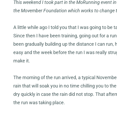
This weekend I took part in the MoRunning event i
the Movember Foundation which works to change th
A little while ago I told you that I was going to be t
Since then I have been training, going out for a ru
been gradually building up the distance I can run, h
easy and the week before the run I was really str
make it.
The morning of the run arrived, a typical November
rain that will soak you in no time chilling you to
dry quickly in case the rain did not stop. That aft
the run was taking place.