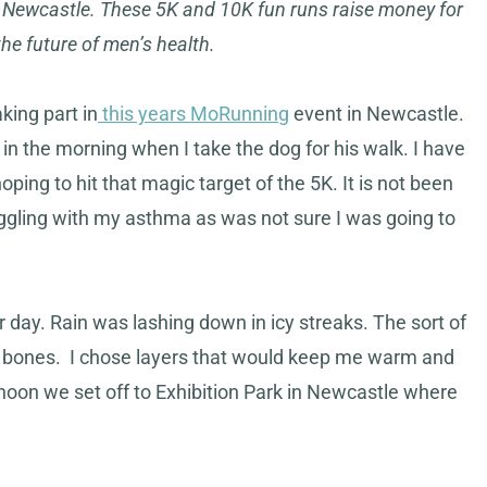
n Newcastle. These 5K and 10K fun runs raise money for
e future of men’s health.
aking part in
this years MoRunning
event in Newcastle.
n in the morning when I take the dog for his walk. I have
oping to hit that magic target of the 5K. It is not been
uggling with my asthma as was not sure I was going to
 day. Rain was lashing down in icy streaks. The sort of
 the bones. I chose layers that would keep me warm and
ernoon we set off to Exhibition Park in Newcastle where