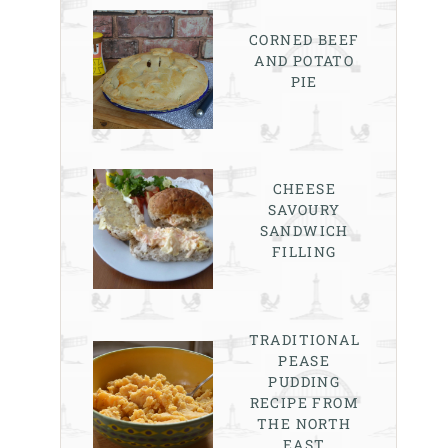
CORNED BEEF
AND POTATO
PIE
CHEESE
SAVOURY
SANDWICH
FILLING
TRADITIONAL
PEASE
PUDDING
RECIPE FROM
THE NORTH
EAST