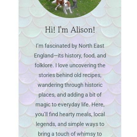
Hi! I'm Alison!
I’m fascinated by North East
England—its history, food, and
folklore. I love uncovering the
stories behind old recipes,
wandering through historic
places, and adding a bit of
magic to everyday life. Here,
you’ll find hearty meals, local
legends, and simple ways to
bring a touch of whimsy to