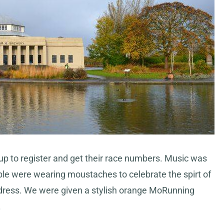
p to register and get their race numbers. Music was
ople were wearing moustaches to celebrate the spirt of
dress. We were given a stylish orange MoRunning
.