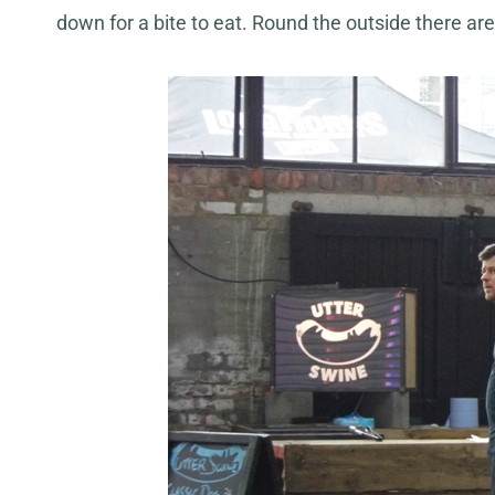
down for a bite to eat. Round the outside there are