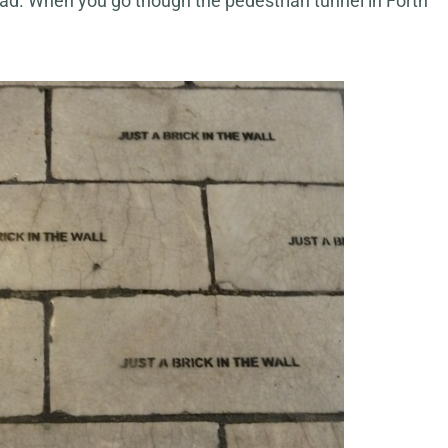
road. When you go though the pedestrian tunnel in Forth