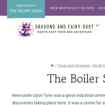
Skip
FREE NORTH EAST RECIPES – DO
to
THE RECIPE INDEX
content
/
Travel and Adventure
/
North 
The Boiler
Newcastle Upon Tyne was a great industrial centre
discoveries taking place here. It was a centre fo