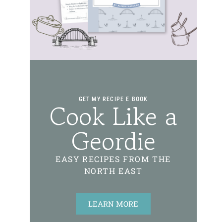
GET MY RECIPE E BOOK
Cook Like a
Geordie
EASY RECIPES FROM THE
NORTH EAST
LEARN MORE