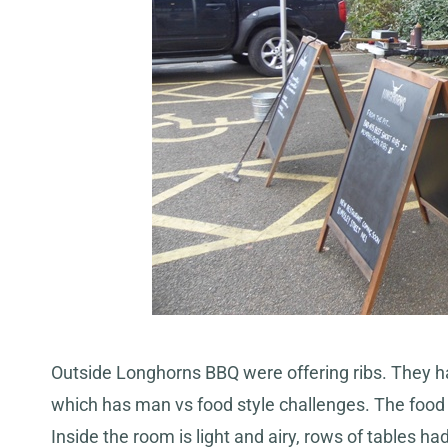
Outside Longhorns BBQ were offering ribs. They h
which has man vs food style challenges. The food l
Inside the room is light and airy, rows of tables ha