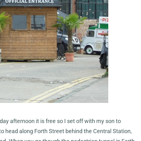
ay afternoon it is free so I set off with my son to
to head along Forth Street behind the Central Station,