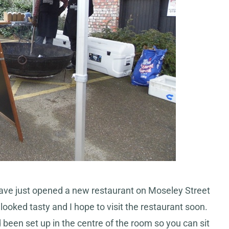
ave just opened a new restaurant on Moseley Street
ooked tasty and I hope to visit the restaurant soon.
d been set up in the centre of the room so you can sit