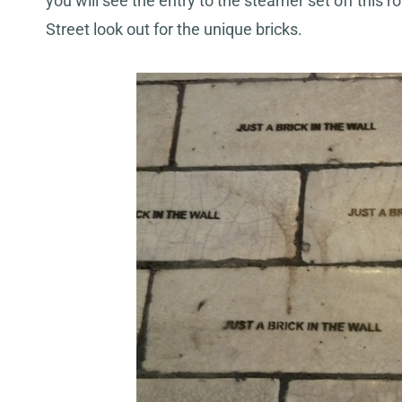
you will see the entry to the steamer set off this 
Street look out for the unique bricks.