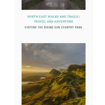
NORTH EAST WALKS AND TRAILS
|
TRAVEL AND ADVENTURE
VISITING THE RISING SUN COUNTRY PARK