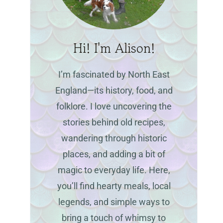
Hi! I'm Alison!
I’m fascinated by North East
England—its history, food, and
folklore. I love uncovering the
stories behind old recipes,
wandering through historic
places, and adding a bit of
magic to everyday life. Here,
you’ll find hearty meals, local
legends, and simple ways to
bring a touch of whimsy to