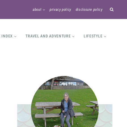
about
privacy policy
disclosure policy
E INDEX
TRAVEL AND ADVENTURE
LIFESTYLE