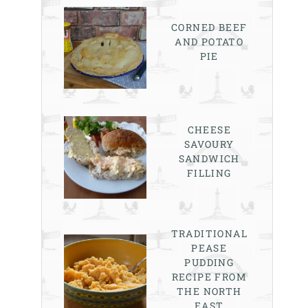
CORNED BEEF
AND POTATO
PIE
CHEESE
SAVOURY
SANDWICH
FILLING
TRADITIONAL
PEASE
PUDDING
RECIPE FROM
THE NORTH
EAST