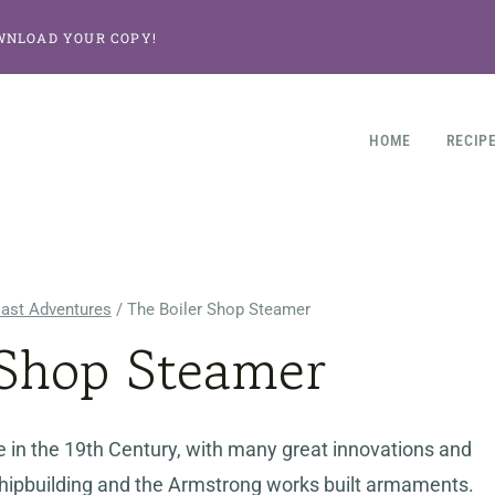
WNLOAD YOUR COPY!
HOME
RECIP
East Adventures
/
The Boiler Shop Steamer
 Shop Steamer
 in the 19th Century, with many great innovations and
r shipbuilding and the Armstrong works built armaments.