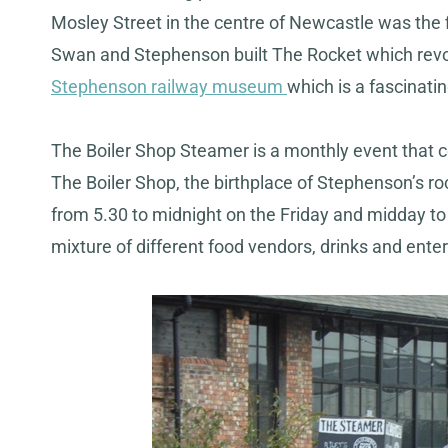
Mosley Street in the centre of Newcastle was the fir
Swan and Stephenson built The Rocket which revolu
Stephenson railway museum
which is a fascinatin
The Boiler Shop Steamer is a monthly event that c
The Boiler Shop, the birthplace of Stephenson’s ro
from 5.30 to midnight on the Friday and midday to 
mixture of different food vendors, drinks and ente