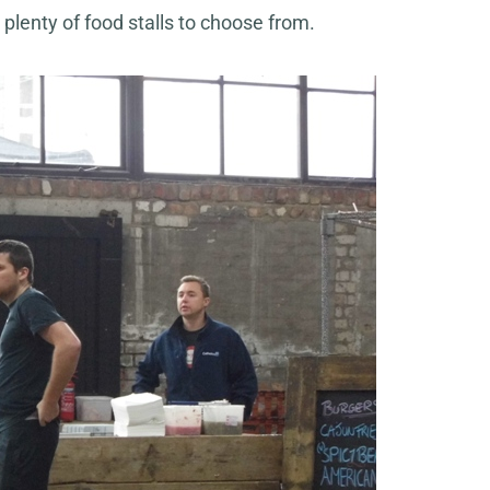
 plenty of food stalls to choose from.