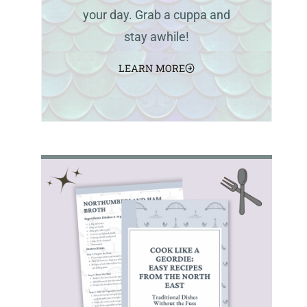
your day. Grab a cuppa and
stay awhile!
LEARN MORE