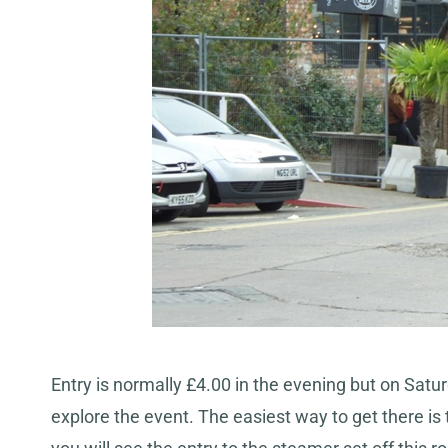
Entry is normally £4.00 in the evening but on Saturd
explore the event. The easiest way to get there is 