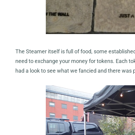
The Steamer itself is full of food, some establis
need to exchange your money for tokens. Each tok
had a look to see what we fancied and there was 