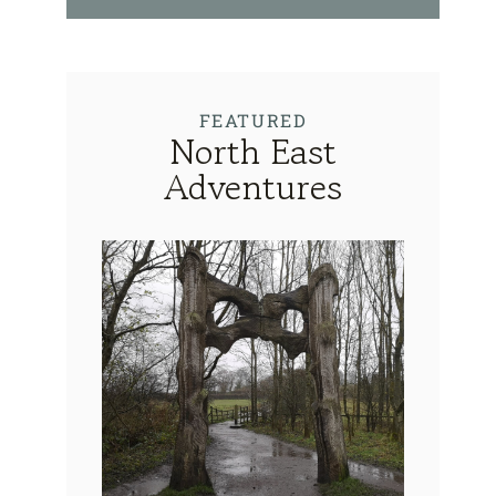
FEATURED
North East
Adventures