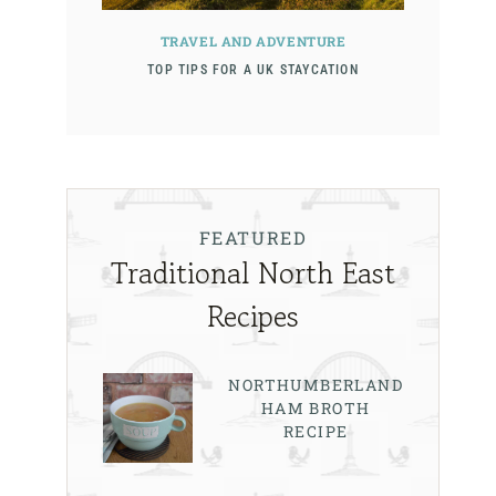
TRAVEL AND ADVENTURE
TOP TIPS FOR A UK STAYCATION
FEATURED
Traditional North East
Recipes
NORTHUMBERLAND
HAM BROTH
RECIPE