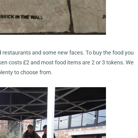
hed restaurants and some new faces. To buy the food you
en costs £2 and most food items are 2 or 3 tokens. We
plenty to choose from.