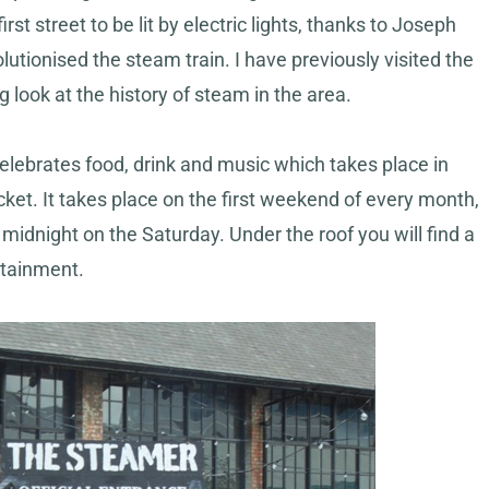
st street to be lit by electric lights, thanks to Joseph
tionised the steam train. I have previously visited the
g look at the history of steam in the area.
elebrates food, drink and music which takes place in
cket. It takes place on the first weekend of every month,
midnight on the Saturday. Under the roof you will find a
rtainment.