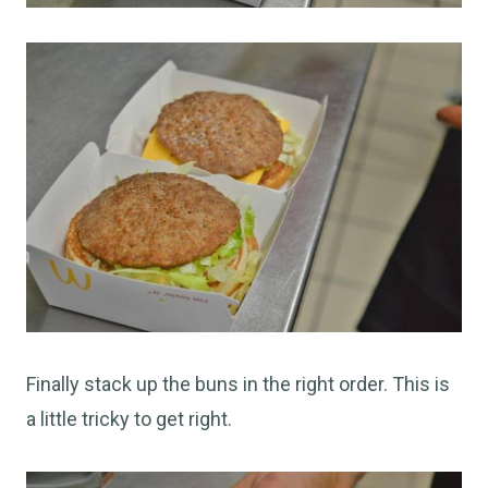
Finally stack up the buns in the right order. This is
a little tricky to get right.