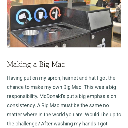
Making a Big Mac
Having put on my apron, hairnet and hat I got the
chance to make my own Big Mac. This was a big
responsibility. McDonald’s put a big emphasis on
consistency. A Big Mac must be the same no
matter where in the world you are. Would I be up to
the challenge? After washing my hands I got