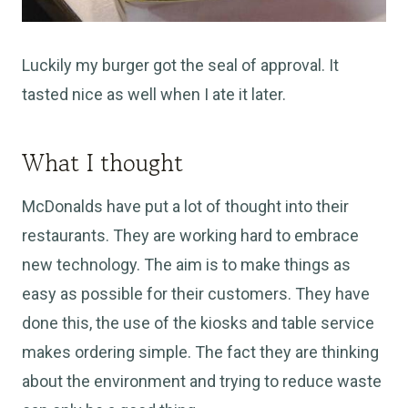
Luckily my burger got the seal of approval. It
tasted nice as well when I ate it later.
What I thought
McDonalds have put a lot of thought into their
restaurants. They are working hard to embrace
new technology. The aim is to make things as
easy as possible for their customers. They have
done this, the use of the kiosks and table service
makes ordering simple. The fact they are thinking
about the environment and trying to reduce waste