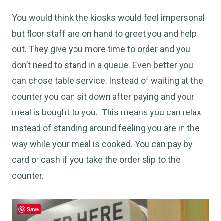
You would think the kiosks would feel impersonal
but floor staff are on hand to greet you and help
out. They give you more time to order and you
don’t need to stand in a queue. Even better you
can chose table service. Instead of waiting at the
counter you can sit down after paying and your
meal is bought to you. This means you can relax
instead of standing around feeling you are in the
way while your meal is cooked. You can pay by
card or cash if you take the order slip to the
counter.
Save