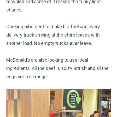
recycled and some of it makes the funky light
shades.
Cooking oil is sent to make bio-fuel and every
delivery truck arriving at the store leaves with
another load. No empty trucks ever leave.
McDonald’s are also looking to use local
ingredients. All the beef is 100% British and all the
eggs are free range.