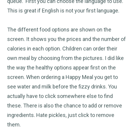
queue. First you can choose the language to use.
This is great if English is not your first language.
The different food options are shown on the
screen. It shows you the prices and the number of
calories in each option. Children can order their
own meal by choosing from the pictures. I did like
the way the healthy options appear first on the
screen. When ordering a Happy Meal you get to
see water and milk before the fizzy drinks. You
actually have to click somewhere else to find
these. There is also the chance to add or remove
ingredients. Hate pickles, just click to remove
them.