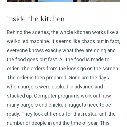
Inside the kitchen
Behind the scenes, the whole kitchen works like a
well-oiled machine. It seems like chaos but in fact,
everyone knows exactly what they are doing and
the food goes out fast. All the food
is made
to
order. The orders from the kiosk go on the screen.
The order is then prepared. Gone are the days
when burgers
were cooked
in advance and
stacked up. Computer programs work out how
many burgers and chicken nuggets need to be
ready. They look at trends for that restaurant, the
number of people in and the time of year. This