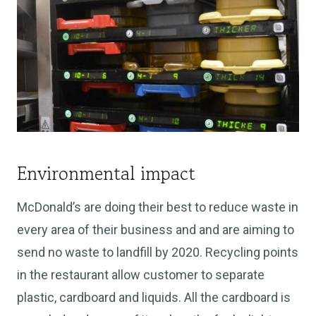
Environmental impact
McDonald’s are doing their best to reduce waste in
every area of their business and and are aiming to
send no waste to landfill by 2020. Recycling points
in the restaurant allow customer to separate
plastic, cardboard and liquids. All the cardboard is