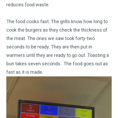
reduces food waste.
The food cooks fast. The grills know how long to
cook the burgers as they check the thickness of
the meat. The ones we saw took forty-two
seconds to be ready. They are then put in
warmers until they are ready to go out. Toasting a
bun takes seven seconds. The food goes out as
fast as it
is made
.