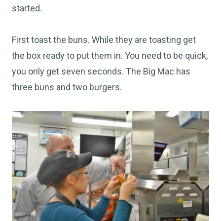
started.
First toast the buns. While they are toasting get
the box ready to put them in. You need to be quick,
you only get seven seconds. The Big Mac has
three buns and two burgers.