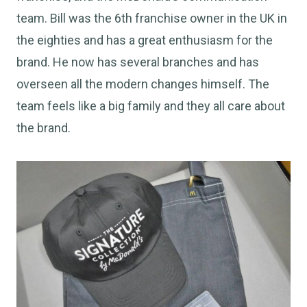
team. Bill was the 6th franchise owner in the UK in
the eighties and has a great enthusiasm for the
brand. He now has several branches and has
overseen all the modern changes himself. The
team feels like a big family and they all care about
the brand.