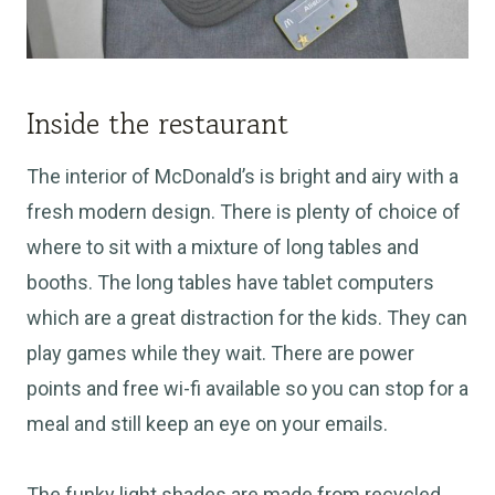
Inside the restaurant
The interior of McDonald’s is bright and airy with a
fresh modern design. There is plenty of choice of
where to sit with a mixture of long tables and
booths. The long tables have tablet computers
which are a great distraction for the kids. They can
play games while they wait. There are power
points and free wi-fi available so you can stop for a
meal and still keep an eye on your emails.
The funky light shades are made from recycled