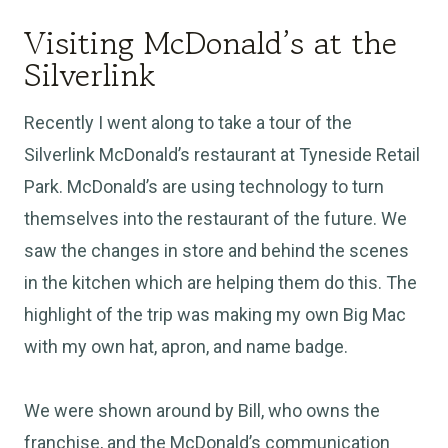
Visiting McDonald’s at the
Silverlink
Recently I went along to take a tour of the
Silverlink McDonald’s restaurant at Tyneside Retail
Park. McDonald’s are using technology to turn
themselves into the restaurant of the future. We
saw the changes in store and behind the scenes
in the kitchen which are helping them do this. The
highlight of the trip was making my own Big Mac
with my own hat, apron, and name badge.
We were shown around by Bill, who owns the
franchise, and the McDonald’s communication