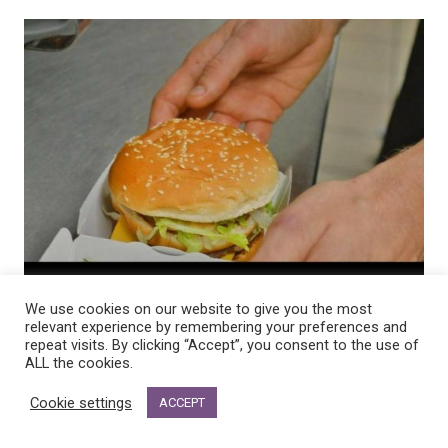
We use cookies on our website to give you the most
relevant experience by remembering your preferences and
repeat visits. By clicking “Accept”, you consent to the use of
ALL the cookies.
Cookie settings
ACCEPT