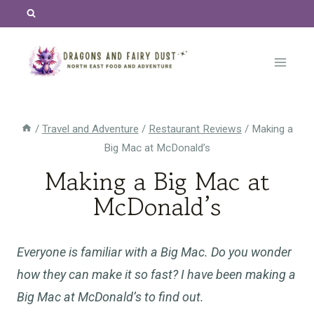
Skip
to
content
/
Travel and Adventure
/
Restaurant Reviews
/
Making a
Big Mac at McDonald’s
Making a Big Mac at
McDonald’s
Everyone is familiar with a Big Mac. Do you wonder
how they can make it so fast? I have been making a
Big Mac at McDonald’s to find out.