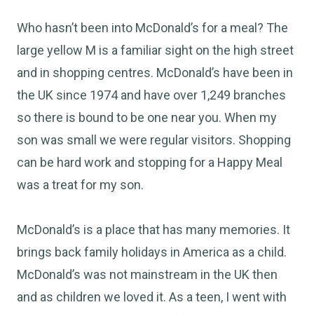
Who hasn’t been into McDonald’s for a meal? The
large yellow M is a familiar sight on the high street
and in shopping centres. McDonald’s have been in
the UK since 1974 and have over 1,249 branches
so there is bound to be one near you. When my
son was small we were regular visitors. Shopping
can be hard work and stopping for a Happy Meal
was a treat for my son.
McDonald’s is a place that has many memories. It
brings back family holidays in America as a child.
McDonald’s was not mainstream in the UK then
and as children we loved it. As a teen, I went with