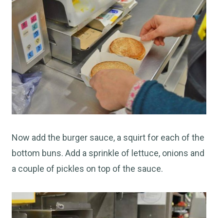
Now add the burger sauce, a squirt for each of the
bottom buns. Add a sprinkle of lettuce, onions and
a couple of pickles on top of the sauce.