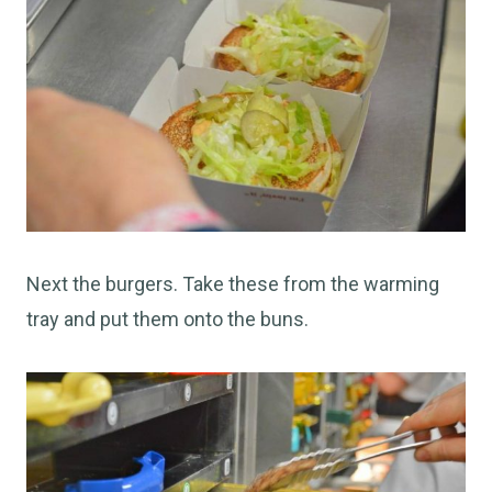
Next the burgers. Take these from the warming
tray and put them onto the buns.