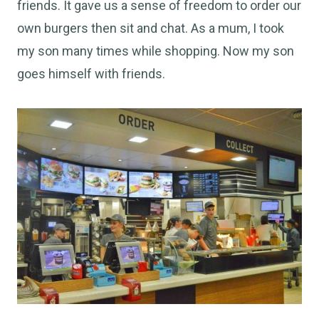
friends. It gave us a sense of freedom to order our
own burgers then sit and chat. As a mum, I took
my son many times while shopping. Now my son
goes himself with friends.