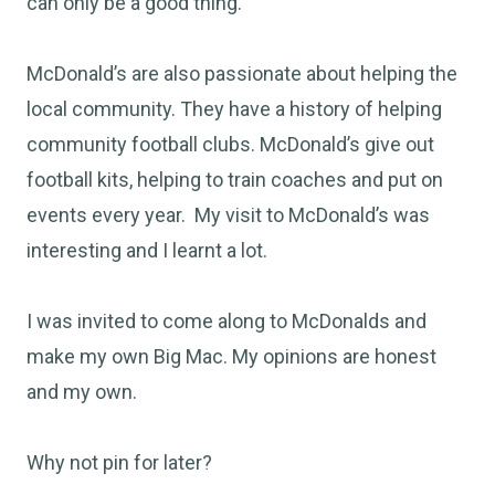
can only be a good thing.
McDonald’s are also passionate about helping the
local community. They have a history of helping
community football clubs. McDonald’s give out
football kits, helping to train coaches and put on
events every year. My visit to McDonald’s was
interesting and I learnt a lot.
I was invited to come along to McDonalds and
make my own Big Mac. My opinions are honest
and my own.
Why not pin for later?