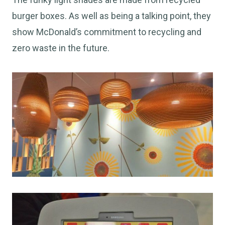
burger boxes. As well as being a talking point, they
show McDonald’s commitment to recycling and
zero waste in the future.