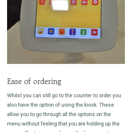
Ease of ordering
Whilst you can still go to the counter to order you
also have the option of using the kiosk. These
allow you to go through all the options on the
menu without feeling that you are holding up the