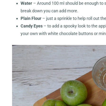
Water
– Around 100 ml should be enough to sof
break down you can add more.
Plain Flour
– just a sprinkle to help roll out th
Candy Eyes
– to add a spooky look to the appl
your own with white chocolate buttons or mi