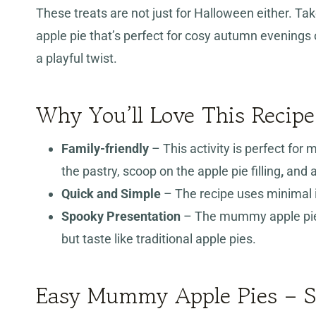
These treats are not just for Halloween either. Ta
apple pie that’s perfect for cosy autumn evenings 
a playful twist.
Why You’ll Love This Recipe
Family-friendly
– This activity is perfect for 
the pastry, scoop on the apple pie filling
,
and a
Quick and Simple
– The recipe uses minimal i
Spooky Presentation
– The mummy apple pie
but taste like traditional apple pies.
Easy Mummy Apple Pies – St