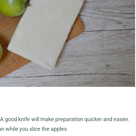
. A good knife will make preparation quicker and easier.
 while you slice the apples