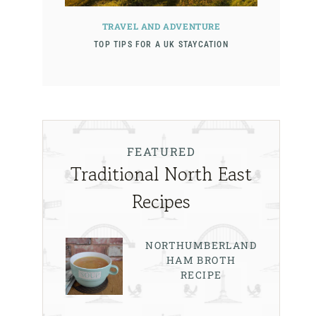
TRAVEL AND ADVENTURE
TOP TIPS FOR A UK STAYCATION
FEATURED
Traditional North East
Recipes
NORTHUMBERLAND
HAM BROTH
RECIPE