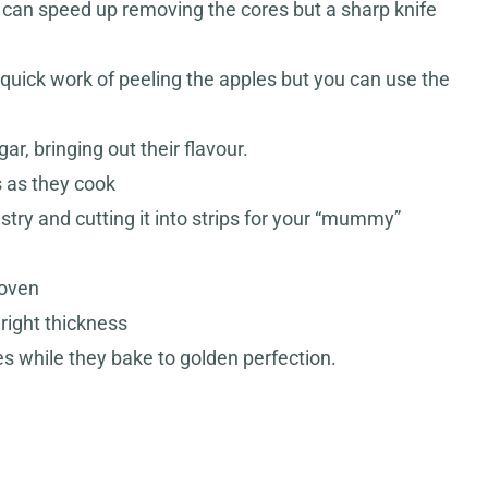
s can speed up removing the cores but a sharp knife
uick work of peeling the apples but you can use the
r, bringing out their flavour.
s as they cook
astry and cutting it into strips for your “mummy”
 oven
 right thickness
 while they bake to golden perfection.
S