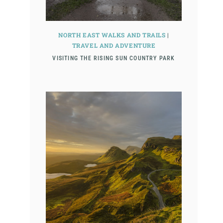
NORTH EAST WALKS AND TRAILS
|
TRAVEL AND ADVENTURE
VISITING THE RISING SUN COUNTRY PARK