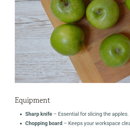
Equipment
Sharp knife
– Essential for slicing the apples
Chopping board
– Keeps your workspace clean