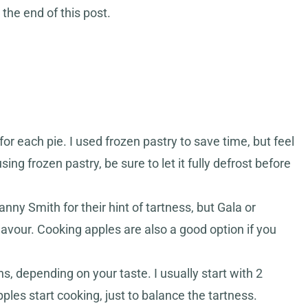
 the end of this post.
r each pie. I used frozen pastry to save time, but feel
sing frozen pastry, be sure to let it fully defrost before
ranny Smith for their hint of tartness, but Gala or
lavour. Cooking apples are also a good option if you
s, depending on your taste. I usually start with 2
es start cooking, just to balance the tartness.