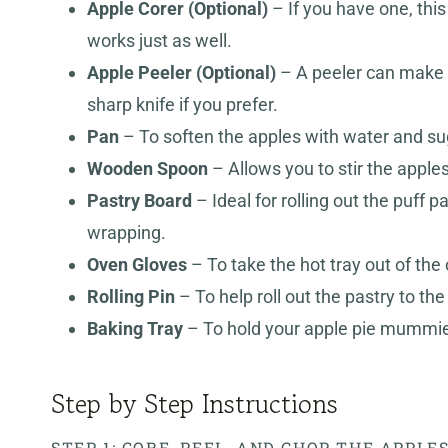
Apple Corer (Optional)
– If you have one, thi
works just as well.
Apple Peeler
(Optional)
– A peeler can make q
sharp knife if you prefer.
Pan
– To soften the apples with water and suga
Wooden Spoon
– Allows you to stir the apple
Pastry Board
– Ideal for rolling out the puff p
wrapping.
Oven Gloves
– To take the hot tray out of the
Rolling Pin
– To help roll out the pastry to the
Baking Tray
– To hold your apple pie mummies
Step by Step Instructions
STEP 1: CORE, PEEL, AND CHOP THE APPLE