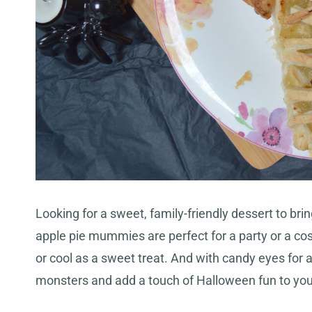
Looking for a sweet, family-friendly dessert to bri
apple pie mummies are perfect for a party or a co
or cool as a sweet treat. And with candy eyes for a 
monsters and add a touch of Halloween fun to you