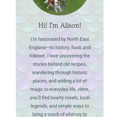
Hi! I'm Alison!
I’m fascinated by North East
England—its history, food, and
folklore. I love uncovering the
stories behind old recipes,
wandering through historic
places, and adding a bit of
magic to everyday life. Here,
you’ll find hearty meals, local
legends, and simple ways to
bring a touch of whimsy to