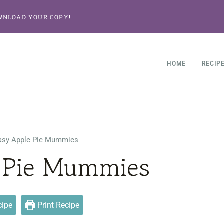
WNLOAD YOUR COPY!
HOME
RECIP
asy Apple Pie Mummies
 Pie Mummies
cipe
Print Recipe