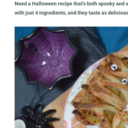
Need a Halloween recipe that’s both spooky and
with just 4 ingredients, and they taste as deliciou