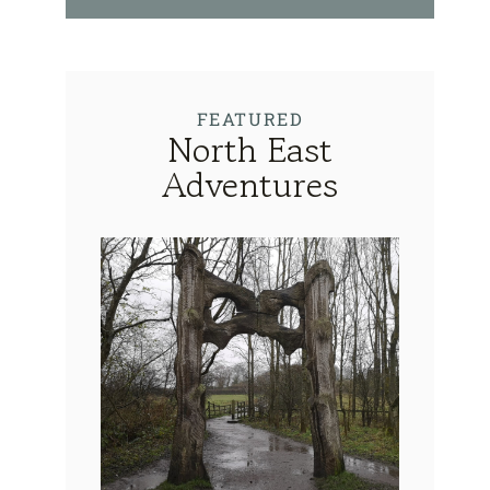
FEATURED
North East
Adventures