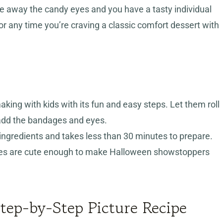
ke away the candy eyes and you have a tasty individual
or any time you’re craving a classic comfort dessert with
making with kids with its fun and easy steps. Let them roll
dd the bandages and eyes.
ngredients and takes less than 30 minutes to prepare.
s are cute enough to make Halloween showstoppers
ep-by-Step Picture Recipe