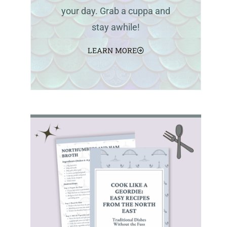
your day. Grab a cuppa and
stay awhile!
LEARN MORE