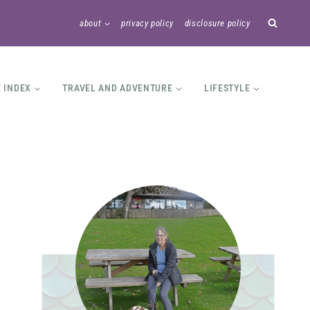
about
privacy policy
disclosure policy
E INDEX
TRAVEL AND ADVENTURE
LIFESTYLE