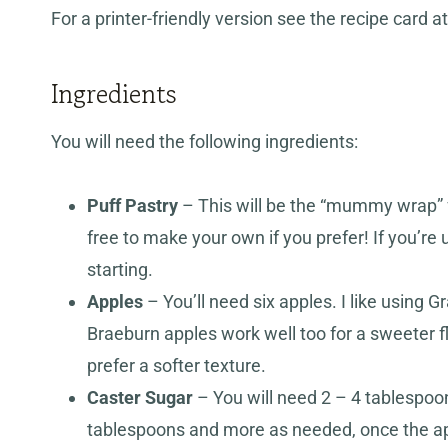
For a printer-friendly version see the recipe card at
Ingredients
You will need the following ingredients:
Puff Pastry
– This will be the “mummy wrap” fo
free to make your own if you prefer! If you’re u
starting.
Apples
– You’ll need six apples. I like using G
Braeburn apples work well too for a sweeter f
prefer a softer texture.
Caster Sugar
– You will need 2 – 4 tablespoon
tablespoons and more as needed, once the appl