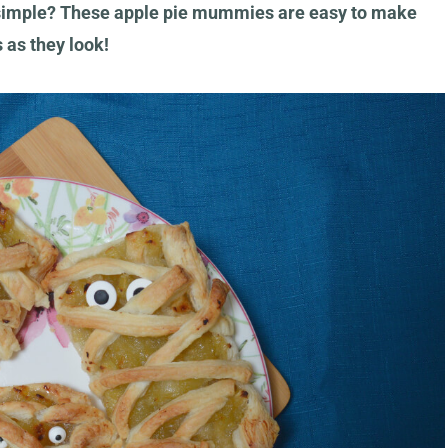
 simple? These apple pie mummies are easy to make
s as they look!