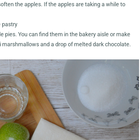
ten the apples. If the apples are taking a while to
e pastry
e pies. You can find them in the bakery aisle or make
ni marshmallows and a drop of melted dark chocolate.