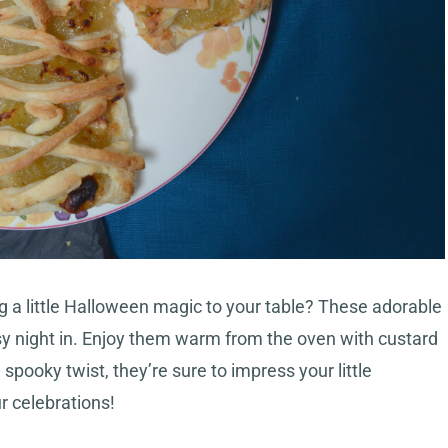
ng a little Halloween magic to your table? These adorable
sy night in. Enjoy them warm from the oven with custard
spooky twist, they’re sure to impress your little
r celebrations!