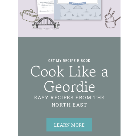
GET MY RECIPE E BOOK
Cook Like a
Geordie
EASY RECIPES FROM THE
NORTH EAST
LEARN MORE