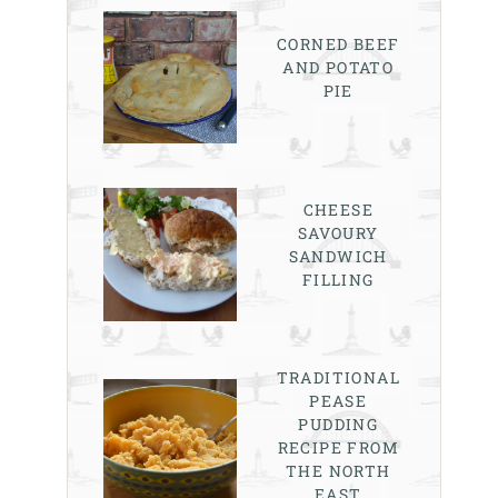
CORNED BEEF
AND POTATO
PIE
CHEESE
SAVOURY
SANDWICH
FILLING
TRADITIONAL
PEASE
PUDDING
RECIPE FROM
THE NORTH
EAST