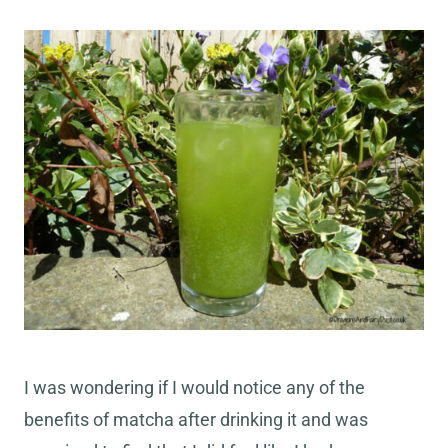
I was wondering if I would notice any of the
benefits of matcha after drinking it and was