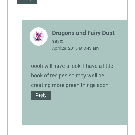
Dragons and Fairy Dust
says:
April 28, 2015 at 8:43 am
oooh will have a look. I have a little
book of recipes so may well be
creating more green things soon
Reply