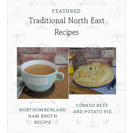
FEATURED
Traditional North East
Recipes
CORNED BEEF
NORTHUMBERLAND
AND POTATO PIE
HAM BROTH
RECIPE