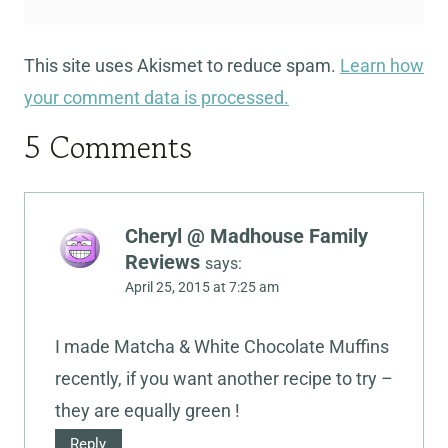
This site uses Akismet to reduce spam.
Learn how
your comment data is processed.
5 Comments
Cheryl @ Madhouse Family
Reviews
says:
April 25, 2015 at 7:25 am
I made Matcha & White Chocolate Muffins
recently, if you want another recipe to try –
they are equally green !
Reply