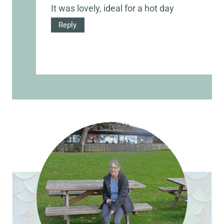
It was lovely, ideal for a hot day
Reply