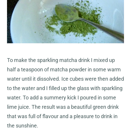
To make the sparkling matcha drink I mixed up
half a teaspoon of matcha powder in some warm
water until it dissolved. Ice cubes were then added
to the water and I filled up the glass with sparkling
water. To add a summery kick I poured in some
lime juice. The result was a beautiful green drink
that was full of flavour and a pleasure to drink in
the sunshine.