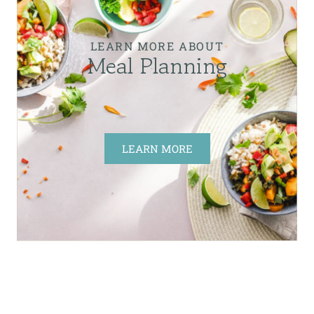
LEARN MORE ABOUT
Meal Planning
LEARN MORE