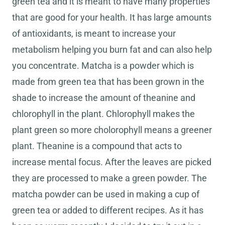
green tea and it is meant to have many properties
that are good for your health. It has large amounts
of antioxidants, is meant to increase your
metabolism helping you burn fat and can also help
you concentrate. Matcha is a powder which is
made from green tea that has been grown in the
shade to increase the amount of theanine and
chlorophyll in the plant. Chlorophyll makes the
plant green so more cholorophyll means a greener
plant. Theanine is a compound that acts to
increase mental focus. After the leaves are picked
they are processed to make a green powder. The
matcha powder can be used in making a cup of
green tea or added to different recipes. As it has