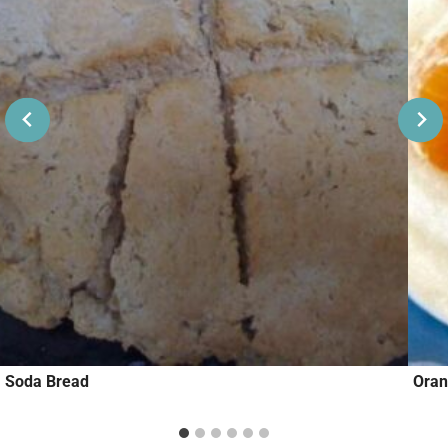
Soda Bread
Oran