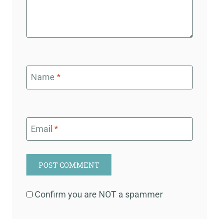
Name
*
Email
*
Confirm you are NOT a spammer