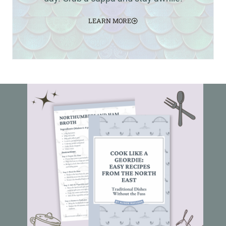
LEARN MORE