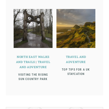
NORTH EAST WALKS
TRAVEL AND
AND TRAILS
|
TRAVEL
ADVENTURE
AND ADVENTURE
TOP TIPS FOR A UK
STAYCATION
VISITING THE RISING
SUN COUNTRY PARK