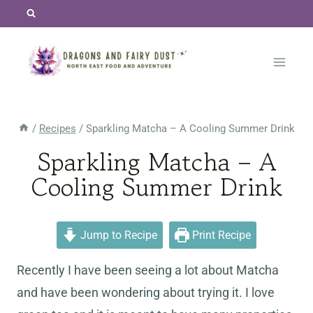
Skip
to
content
/
Recipes
/
Sparkling Matcha – A Cooling Summer Drink
Sparkling Matcha – A
Cooling Summer Drink
Jump to Recipe
Print Recipe
Recently I have been seeing a lot about Matcha
and have been wondering about trying it. I love