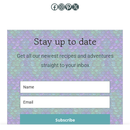
Facebook
Instagram
Pinterest
X
Stay up to date
Get all our newest recipes and adventures
straight to your inbox
Subscribe