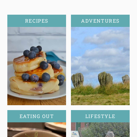
RECIPES
ADVENTURES
EATING OUT
LIFESTYLE