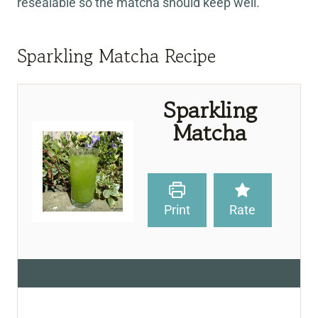
resealable so the matcha should keep well.
Sparkling Matcha Recipe
Sparkling
Matcha
Print
Rate