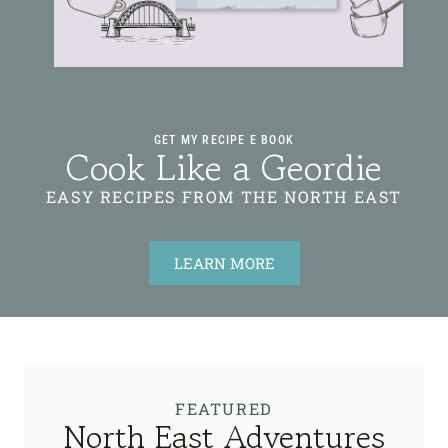
GET MY RECIPE E BOOK
Cook Like a Geordie
EASY RECIPES FROM THE NORTH EAST
LEARN MORE
FEATURED
North East Adventures