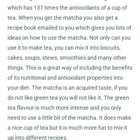
which has 137 times the antioxidants of a cup of
tea. When you get the matcha you also get a
recipe book emailed to you which gives you lots of
ideas on how to use the matcha. Not only can you
use it to make tea, you can mix it into biscuits,
cakes, soups, stews, smoothies and many other
things. This is a great way of including the benefits
of its nutritional and antioxidant properties into
your diet. The matcha is an acquired taste, if you
do not like green tea you will not like it. The green
tea flavour is much more intense and you only
need to use a little bit of the matcha. It does make
a nice cup of tea but it is much more fun to mix it
up into different recipes.