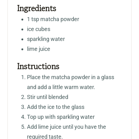
Ingredients
1
tsp
matcha powder
ice cubes
sparkling water
lime juice
Instructions
Place the matcha powder in a glass
and add a little warm water.
Stir until blended
Add the ice to the glass
Top up with sparkling water
Add lime juice until you have the
required taste.