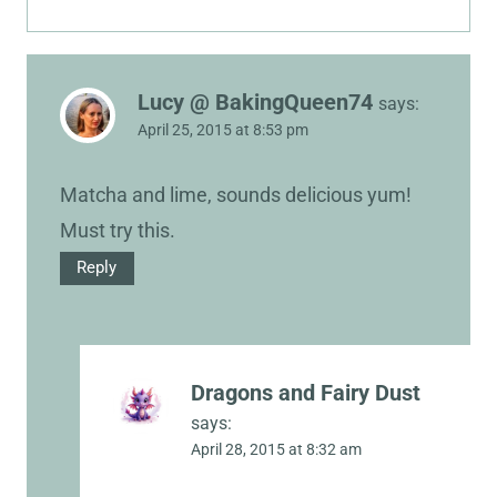
Lucy @ BakingQueen74
says:
April 25, 2015 at 8:53 pm
Matcha and lime, sounds delicious yum!
Must try this.
Reply
Dragons and Fairy Dust
says:
April 28, 2015 at 8:32 am