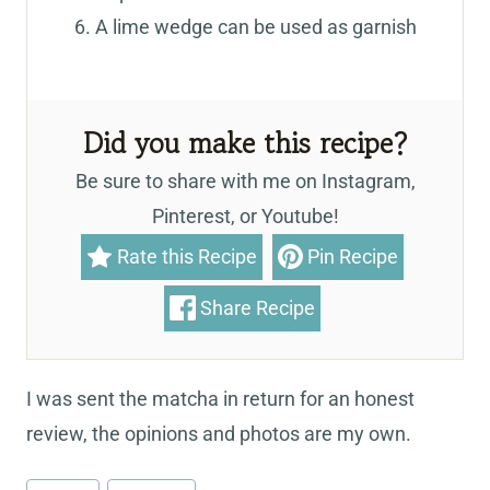
A lime wedge can be used as garnish
Did you make this recipe?
Be sure to share with me on Instagram,
Pinterest, or Youtube!
Rate this Recipe
Pin Recipe
Share Recipe
I was sent the matcha in return for an honest
review, the opinions and photos are my own.
Post