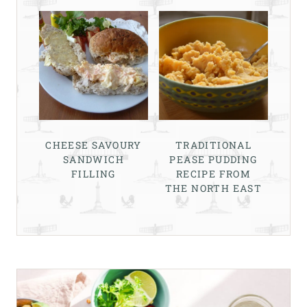
CHEESE SAVOURY
TRADITIONAL
SANDWICH
PEASE PUDDING
FILLING
RECIPE FROM
THE NORTH EAST