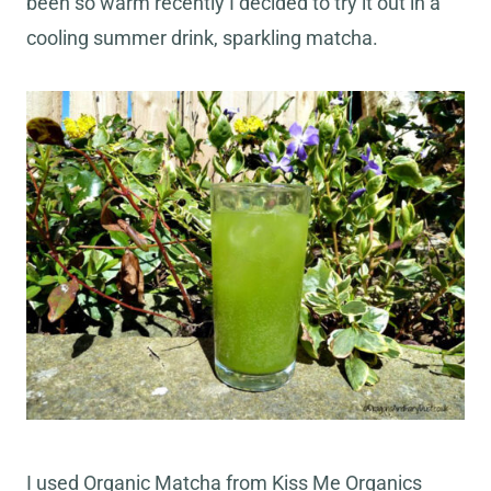
been so warm recently I decided to try it out in a
cooling summer drink, sparkling matcha.
I used Organic Matcha from Kiss Me Organics