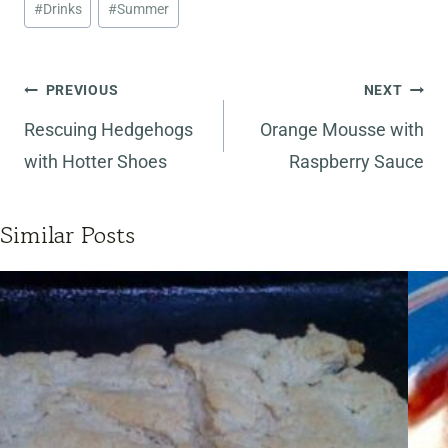
#
Drinks
#
Summer
Tags:
Post
PREVIOUS
NEXT
navigation
Rescuing Hedgehogs
Orange Mousse with
with Hotter Shoes
Raspberry Sauce
Similar Posts