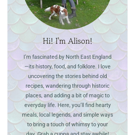
Hi! I'm Alison!
I’m fascinated by North East England
—its history, food, and folklore. I love
uncovering the stories behind old
recipes, wandering through historic
places, and adding a bit of magic to
everyday life. Here, you’ll find hearty
meals, local legends, and simple ways
to bring a touch of whimsy to your
day. Grab a cuppa and stay awhile!