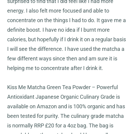
surprised to find that I did feel like I had more
energy. I also felt more focused and able to
concentrate on the things I had to do. It gave me a
definite boost. I have no idea if I burnt more
calories, but hopefully if I drink it on a regular basis
I will see the difference. I have used the matcha a
few different ways since then and am sure it is
helping me to concentrate after I drink it.
Kiss Me Matcha Green Tea Powder – Powerful
Antioxidant Japanese Organic Culinary Grade is
available on Amazon and is 100% organic and has
been tested for purity. The culinary grade matcha
is normally RRP £20 for a 4oz bag. The bag is