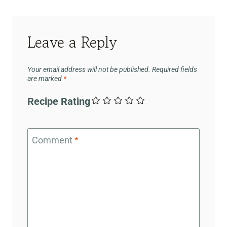
Leave a Reply
Your email address will not be published.
Required fields
are marked
*
Recipe Rating
Comment
*